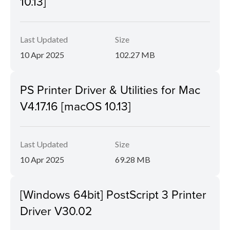
10.13]
Last Updated
Size
10 Apr 2025
102.27 MB
PS Printer Driver & Utilities for Mac
V4.17.16 [macOS 10.13]
Last Updated
Size
10 Apr 2025
69.28 MB
[Windows 64bit] PostScript 3 Printer
Driver V30.02