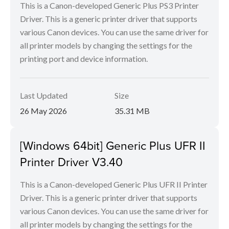
This is a Canon-developed Generic Plus PS3 Printer
Driver. This is a generic printer driver that supports
various Canon devices. You can use the same driver for
all printer models by changing the settings for the
printing port and device information.
Last Updated
Size
26 May 2026
35.31 MB
[Windows 64bit] Generic Plus UFR II
Printer Driver V3.40
This is a Canon-developed Generic Plus UFR II Printer
Driver. This is a generic printer driver that supports
various Canon devices. You can use the same driver for
all printer models by changing the settings for the