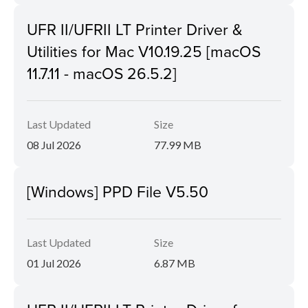
UFR II/UFRII LT Printer Driver &
Utilities for Mac V10.19.25 [macOS
11.7.11 - macOS 26.5.2]
Last Updated
Size
08 Jul 2026
77.99 MB
[Windows] PPD File V5.50
Last Updated
Size
01 Jul 2026
6.87 MB