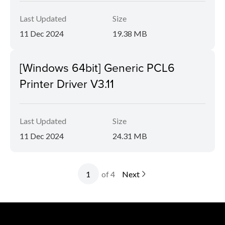
Last Updated
Size
11 Dec 2024
19.38 MB
[Windows 64bit] Generic PCL6
Printer Driver V3.11
Last Updated
Size
11 Dec 2024
24.31 MB
of 4
Next