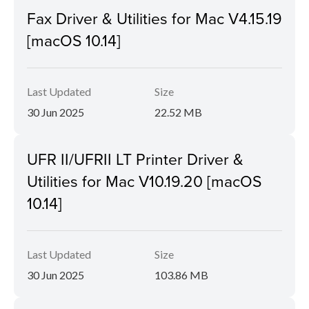
Fax Driver & Utilities for Mac V4.15.19
[macOS 10.14]
Last Updated
Size
30 Jun 2025
22.52 MB
UFR II/UFRII LT Printer Driver &
Utilities for Mac V10.19.20 [macOS
10.14]
Last Updated
Size
30 Jun 2025
103.86 MB