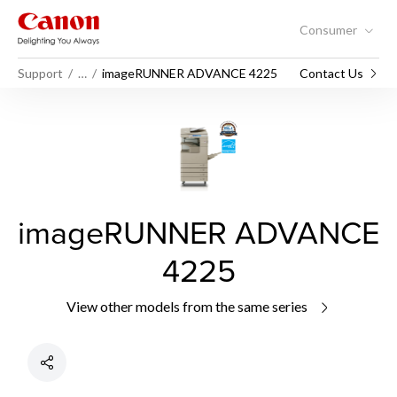
Consumer
Support
…
imageRUNNER ADVANCE 4225
Contact Us
imageRUNNER ADVANCE
4225
View other models from the same series