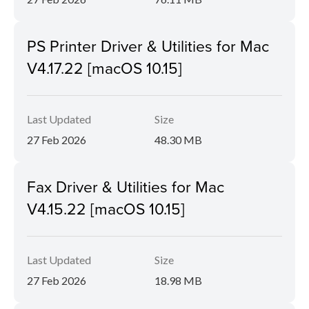
PS Printer Driver & Utilities for Mac
V4.17.22 [macOS 10.15]
Last Updated
Size
27 Feb 2026
48.30 MB
Fax Driver & Utilities for Mac
V4.15.22 [macOS 10.15]
Last Updated
Size
27 Feb 2026
18.98 MB