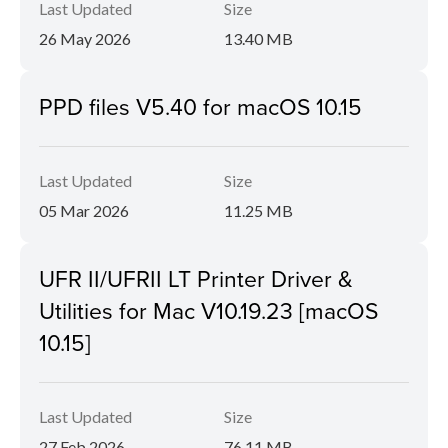
Last Updated
Size
26 May 2026
13.40 MB
PPD files V5.40 for macOS 10.15
Last Updated
Size
05 Mar 2026
11.25 MB
UFR II/UFRII LT Printer Driver &
Utilities for Mac V10.19.23 [macOS
10.15]
Last Updated
Size
27 Feb 2026
76.11 MB