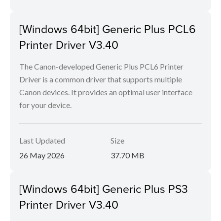
[Windows 64bit] Generic Plus PCL6
Printer Driver V3.40
The Canon-developed Generic Plus PCL6 Printer
Driver is a common driver that supports multiple
Canon devices. It provides an optimal user interface
for your device.
Last Updated
Size
26 May 2026
37.70 MB
[Windows 64bit] Generic Plus PS3
Printer Driver V3.40