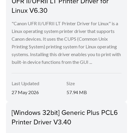
UFR II/UFRII LT Printer Driver for
Linux V6.30
"Canon UFR II/UFRII LT Printer Driver for Linux" is a
Linux operating system printer driver that supports
Canon devices. It uses the CUPS (Common Unix
Printing System) printing system for Linux operating
systems. Installing this driver enables you to print with
built-in device functions from the GUI ...
Last Updated
Size
27 May 2026
57.94 MB
[Windows 32bit] Generic Plus PCL6
Printer Driver V3.40