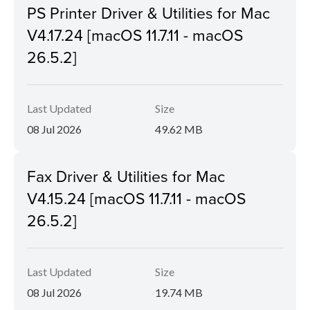
PS Printer Driver & Utilities for Mac
V4.17.24 [macOS 11.7.11 - macOS
26.5.2]
Last Updated
Size
08 Jul 2026
49.62 MB
Fax Driver & Utilities for Mac
V4.15.24 [macOS 11.7.11 - macOS
26.5.2]
Last Updated
Size
08 Jul 2026
19.74 MB