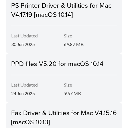
PS Printer Driver & Utilities for Mac
V4.17.19 [macOS 10.14]
Last Updated
Size
30 Jun 2025
69.87 MB
PPD files V5.20 for macOS 10.14
Last Updated
Size
24 Jun 2025
9.67 MB
Fax Driver & Utilities for Mac V4.15.16
[macOS 10.13]