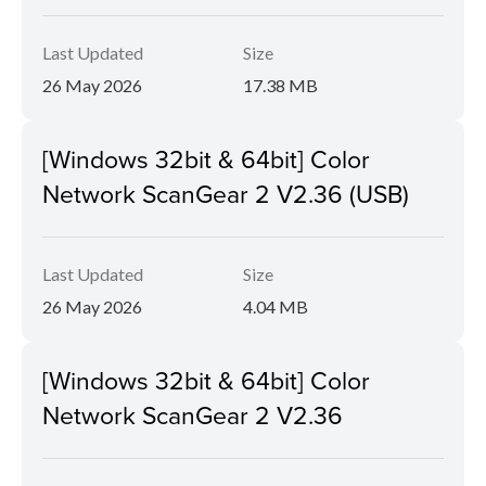
Last Updated
Size
26 May 2026
17.38 MB
[Windows 32bit & 64bit] Color
Network ScanGear 2 V2.36 (USB)
Last Updated
Size
26 May 2026
4.04 MB
[Windows 32bit & 64bit] Color
Network ScanGear 2 V2.36