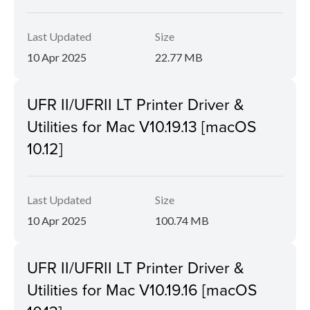
Last Updated
Size
10 Apr 2025
22.77 MB
UFR II/UFRII LT Printer Driver &
Utilities for Mac V10.19.13 [macOS
10.12]
Last Updated
Size
10 Apr 2025
100.74 MB
UFR II/UFRII LT Printer Driver &
Utilities for Mac V10.19.16 [macOS