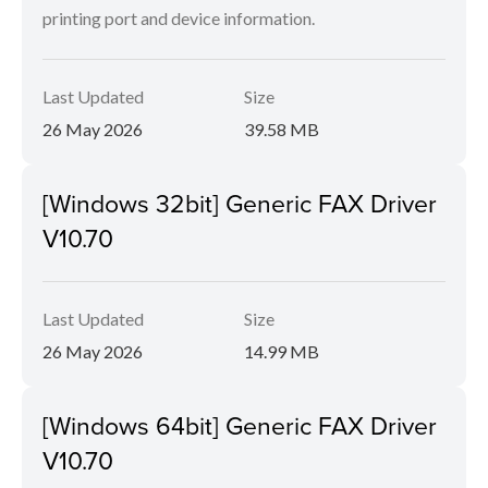
printing port and device information.
Last Updated
Size
26 May 2026
39.58 MB
[Windows 32bit] Generic FAX Driver
V10.70
Last Updated
Size
26 May 2026
14.99 MB
[Windows 64bit] Generic FAX Driver
V10.70