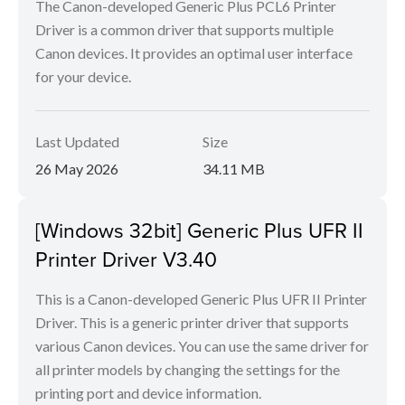
The Canon-developed Generic Plus PCL6 Printer
Driver is a common driver that supports multiple
Canon devices. It provides an optimal user interface
for your device.
Last Updated
Size
26 May 2026
34.11 MB
[Windows 32bit] Generic Plus UFR II
Printer Driver V3.40
This is a Canon-developed Generic Plus UFR II Printer
Driver. This is a generic printer driver that supports
various Canon devices. You can use the same driver for
all printer models by changing the settings for the
printing port and device information.