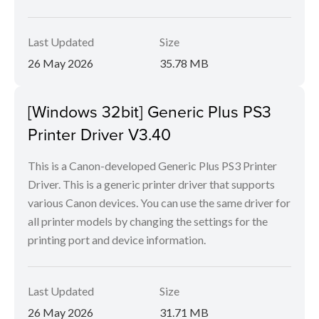
Last Updated
Size
26 May 2026
35.78 MB
[Windows 32bit] Generic Plus PS3
Printer Driver V3.40
This is a Canon-developed Generic Plus PS3 Printer
Driver. This is a generic printer driver that supports
various Canon devices. You can use the same driver for
all printer models by changing the settings for the
printing port and device information.
Last Updated
Size
26 May 2026
31.71 MB