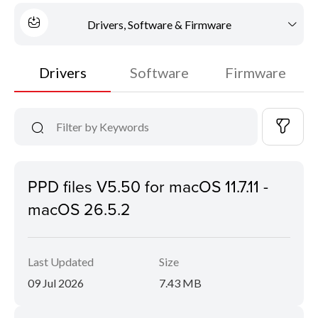
Drivers, Software & Firmware
Drivers
Software
Firmware
PPD files V5.50 for macOS 11.7.11 -
macOS 26.5.2
Last Updated
Size
09 Jul 2026
7.43 MB