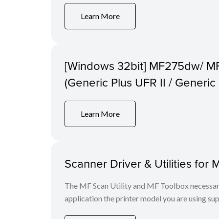
Learn More
[Windows 32bit] MF275dw/ M
(Generic Plus UFR II / Generi
Learn More
Scanner Driver & Utilities for 
The MF Scan Utility and MF Toolbox necessary 
application the printer model you are using sup