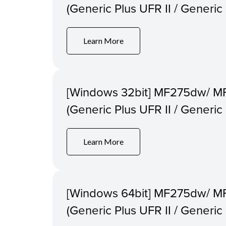
(Generic Plus UFR II / Generi
Learn More
[Windows 32bit] MF275dw/ M
(Generic Plus UFR II / Generi
Learn More
[Windows 64bit] MF275dw/ M
(Generic Plus UFR II / Generi