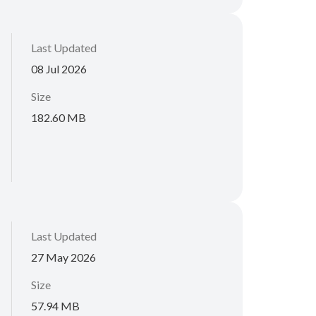
Last Updated
08 Jul 2026
Size
182.60 MB
Last Updated
27 May 2026
Size
57.94 MB