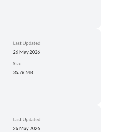
Last Updated
26 May 2026
Size
35.78 MB
Last Updated
26 May 2026