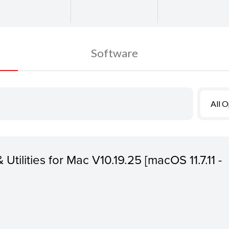
Software
All 
 Utilities for Mac V10.19.25 [macOS 11.7.11 -