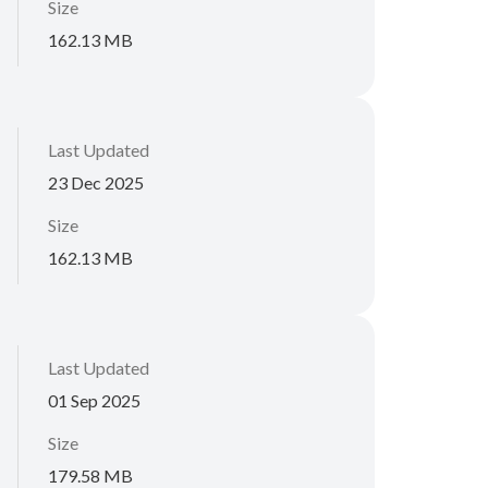
Size
162.13 MB
Last Updated
23 Dec 2025
Size
162.13 MB
Last Updated
01 Sep 2025
Size
179.58 MB