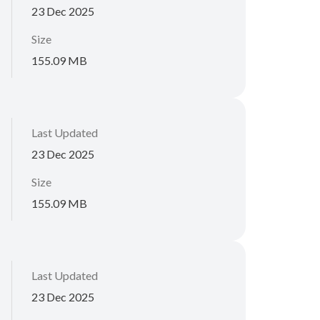
23 Dec 2025
Size
155.09 MB
Last Updated
23 Dec 2025
Size
155.09 MB
Last Updated
23 Dec 2025