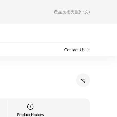
產品技術支援(中文)
Contact Us
Product Notices