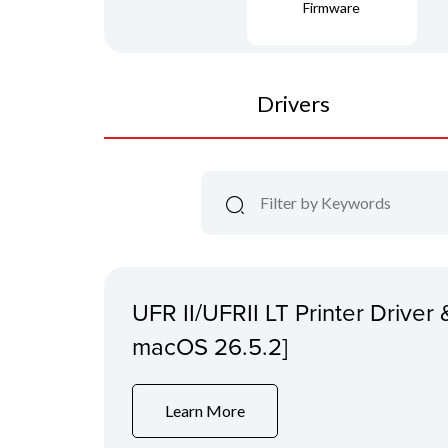
Firmware
Drivers
UFR II/UFRII LT Printer Driver &
macOS 26.5.2]
Learn More