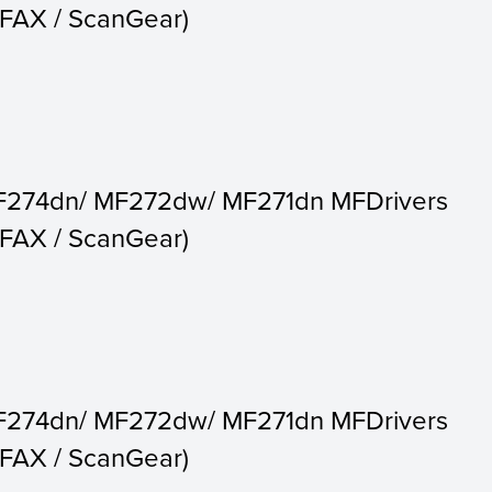
c FAX / ScanGear)
F274dn/ MF272dw/ MF271dn MFDrivers
c FAX / ScanGear)
F274dn/ MF272dw/ MF271dn MFDrivers
c FAX / ScanGear)