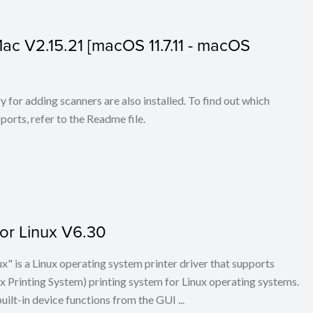
 Mac V2.15.21 [macOS 11.7.11 - macOS
for adding scanners are also installed. To find out which
ports, refer to the Readme file.
for Linux V6.30
x" is a Linux operating system printer driver that supports
Printing System) printing system for Linux operating systems.
built-in device functions from the GUI ...