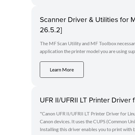
Scanner Driver & Utilities for
26.5.2]
The MF Scan Utility and MF Toolbox necessary 
application the printer model you are using sup
Learn More
UFR II/UFRII LT Printer Driver 
"Canon UFR II/UFRII LT Printer Driver for Linu
Canon devices. It uses the CUPS (Common Unix 
Installing this driver enables you to print with 