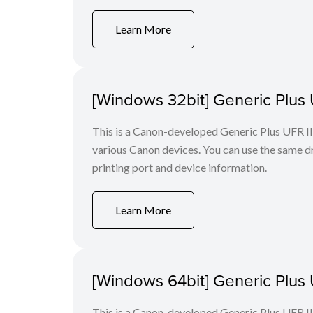
Learn More
[Windows 32bit] Generic Plus U
This is a Canon-developed Generic Plus UFR II P
various Canon devices. You can use the same dri
printing port and device information.
Learn More
[Windows 64bit] Generic Plus U
This is a Canon-developed Generic Plus UFR II P