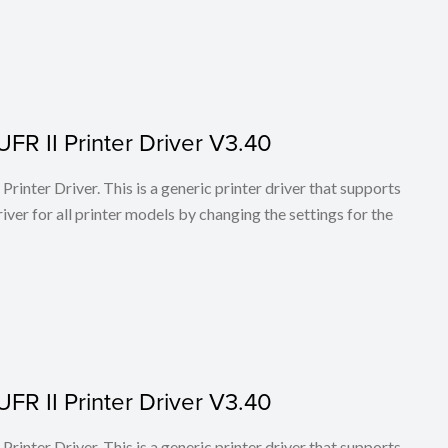
FR II Printer Driver V3.40
rinter Driver. This is a generic printer driver that supports
ver for all printer models by changing the settings for the
FR II Printer Driver V3.40
rinter Driver. This is a generic printer driver that supports