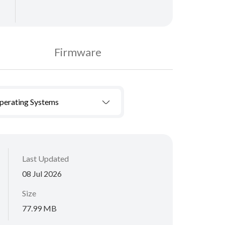
Firmware
Operating Systems
Last Updated
08 Jul 2026
Size
77.99 MB