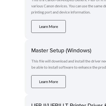
various Canon devices. You can use the same dri
printing port and device information.
Learn More
Master Setup (Windows)
This file will download and install the driver n
be able to install software to enhance the produ
Learn More
UFR II/UFRII LT Printer Driver 