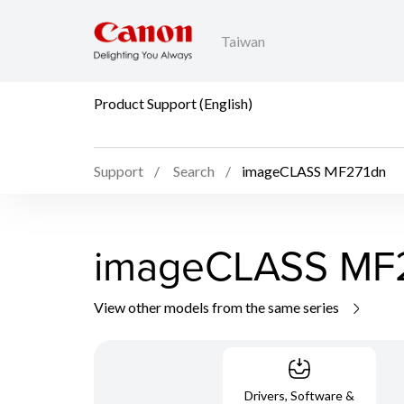
Taiwan
Product Support (English)
Support
Search
imageCLASS MF271dn
imageCLASS MF
View other models from the same series
Drivers, Software &