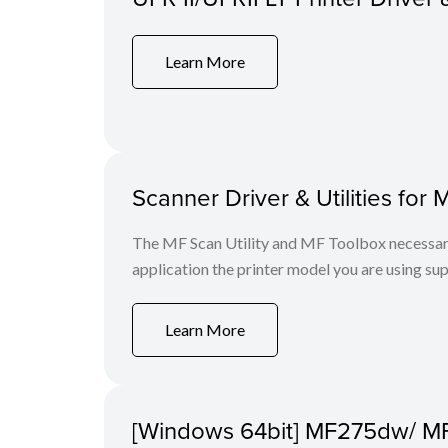
Learn More
Scanner Driver & Utilities for 
The MF Scan Utility and MF Toolbox necessary 
application the printer model you are using sup
Learn More
[Windows 64bit] MF275dw/ M