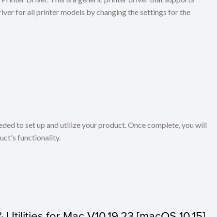
ver for all printer models by changing the settings for the
eeded to set up and utilize your product. Once complete, you will
ct's functionality.
& Utilities for Mac V10.19.23 [macOS 10.15]