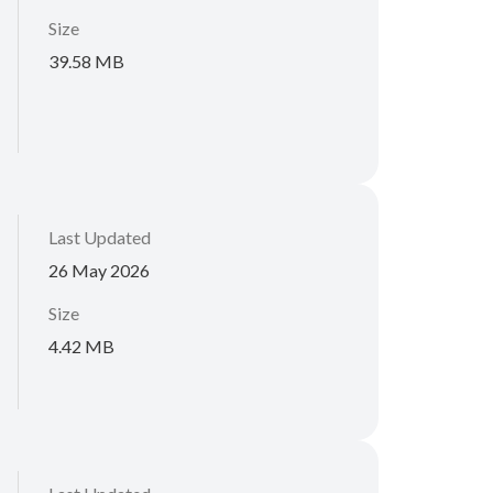
Size
39.58 MB
Last Updated
26 May 2026
Size
4.42 MB