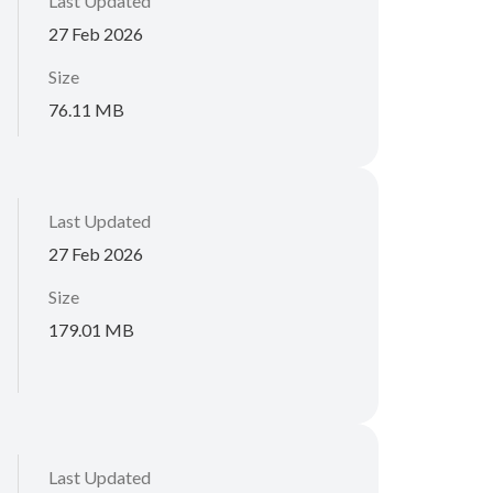
Last Updated
27 Feb 2026
Size
76.11 MB
Last Updated
27 Feb 2026
Size
179.01 MB
Last Updated