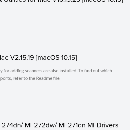
Mac V2.15.19 [macOS 10.15]
for adding scanners are also installed. To find out which
ports, refer to the Readme file.
F274dn/ MF272dw/ MF271dn MFDrivers