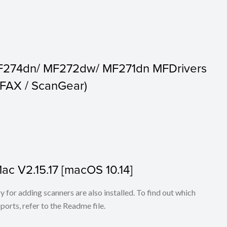
F274dn/ MF272dw/ MF271dn MFDrivers
c FAX / ScanGear)
Mac V2.15.17 [macOS 10.14]
for adding scanners are also installed. To find out which
ports, refer to the Readme file.