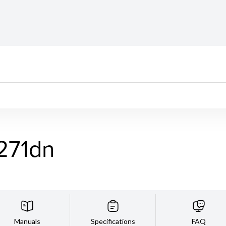
271dn
Manuals
Specifications
FAQ