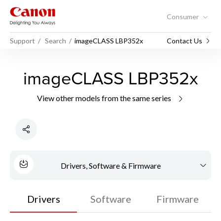
Consumer
Support
Search
imageCLASS LBP352x
Contact Us
imageCLASS LBP352x
View other models from the same series
Drivers, Software & Firmware
Drivers
Software
Firmware