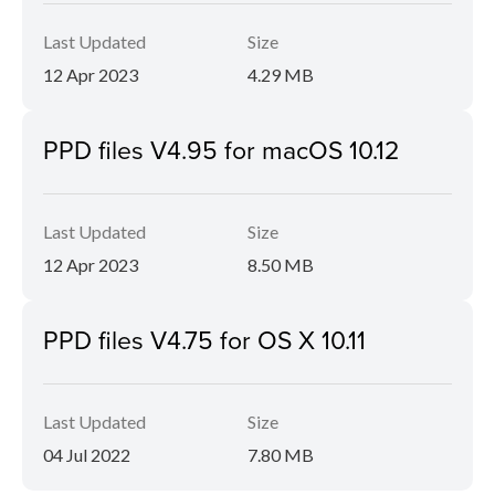
Last Updated
Size
12 Apr 2023
4.29 MB
PPD files V4.95 for macOS 10.12
Last Updated
Size
12 Apr 2023
8.50 MB
PPD files V4.75 for OS X 10.11
Last Updated
Size
04 Jul 2022
7.80 MB