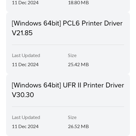
11 Dec 2024
18.80 MB
[Windows 64bit] PCL6 Printer Driver
V21.85
Last Updated
Size
11 Dec 2024
25.42 MB
[Windows 64bit] UFR II Printer Driver
V30.30
Last Updated
Size
11 Dec 2024
26.52 MB