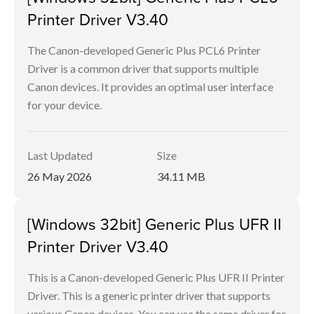
Printer Driver V3.40
The Canon-developed Generic Plus PCL6 Printer
Driver is a common driver that supports multiple
Canon devices. It provides an optimal user interface
for your device.
Last Updated
Size
26 May 2026
34.11 MB
[Windows 32bit] Generic Plus UFR II
Printer Driver V3.40
This is a Canon-developed Generic Plus UFR II Printer
Driver. This is a generic printer driver that supports
various Canon devices. You can use the same driver for