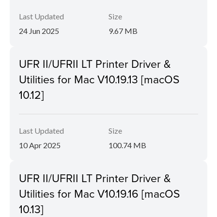
Last Updated
Size
24 Jun 2025
9.67 MB
UFR II/UFRII LT Printer Driver &
Utilities for Mac V10.19.13 [macOS
10.12]
Last Updated
Size
10 Apr 2025
100.74 MB
UFR II/UFRII LT Printer Driver &
Utilities for Mac V10.19.16 [macOS
10.13]