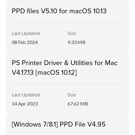
PPD files V5.10 for macOS 10.13
Last Updated
Size
08 Feb 2024
9.33 MB
PS Printer Driver & Utilities for Mac
V4.17.13 [macOS 10.12]
Last Updated
Size
14 Apr 2023
67.62 MB
[Windows 7/8.1] PPD File V4.95