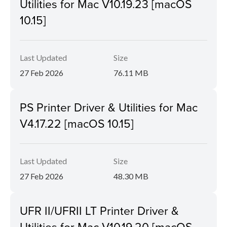
Utilities for Mac V10.19.23 [macOS
10.15]
Last Updated
Size
27 Feb 2026
76.11 MB
PS Printer Driver & Utilities for Mac
V4.17.22 [macOS 10.15]
Last Updated
Size
27 Feb 2026
48.30 MB
UFR II/UFRII LT Printer Driver &
Utilities for Mac V10.19.20 [macOS