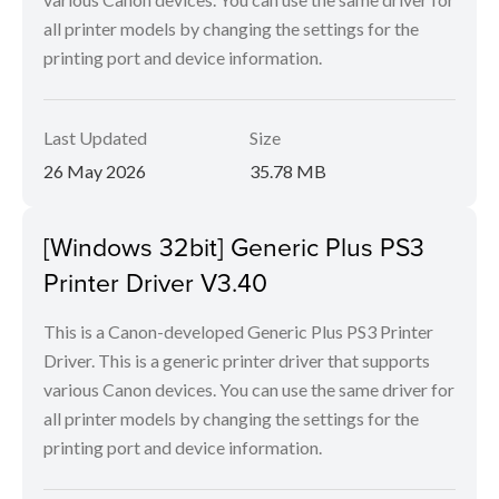
all printer models by changing the settings for the
printing port and device information.
Last Updated
Size
26 May 2026
35.78 MB
[Windows 32bit] Generic Plus PS3
Printer Driver V3.40
This is a Canon-developed Generic Plus PS3 Printer
Driver. This is a generic printer driver that supports
various Canon devices. You can use the same driver for
all printer models by changing the settings for the
printing port and device information.