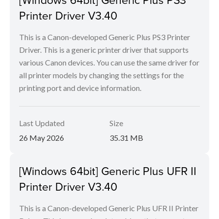
Printer Driver V3.40
This is a Canon-developed Generic Plus PS3 Printer
Driver. This is a generic printer driver that supports
various Canon devices. You can use the same driver for
all printer models by changing the settings for the
printing port and device information.
Last Updated
Size
26 May 2026
35.31 MB
[Windows 64bit] Generic Plus UFR II
Printer Driver V3.40
This is a Canon-developed Generic Plus UFR II Printer