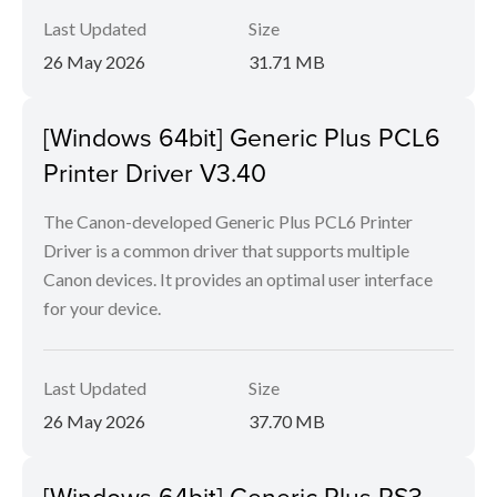
Last Updated
Size
26 May 2026
31.71 MB
[Windows 64bit] Generic Plus PCL6
Printer Driver V3.40
The Canon-developed Generic Plus PCL6 Printer
Driver is a common driver that supports multiple
Canon devices. It provides an optimal user interface
for your device.
Last Updated
Size
26 May 2026
37.70 MB
[Windows 64bit] Generic Plus PS3