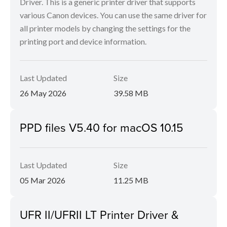
Driver. This is a generic printer driver that supports
various Canon devices. You can use the same driver for
all printer models by changing the settings for the
printing port and device information.
Last Updated
Size
26 May 2026
39.58 MB
PPD files V5.40 for macOS 10.15
Last Updated
Size
05 Mar 2026
11.25 MB
UFR II/UFRII LT Printer Driver &