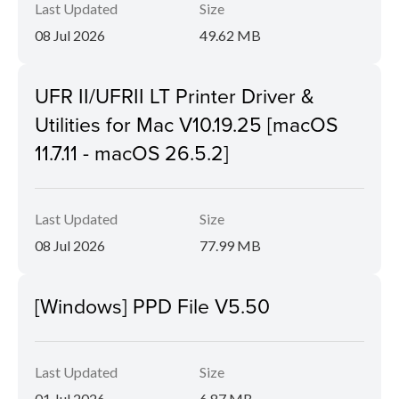
Last Updated
Size
08 Jul 2026
49.62 MB
UFR II/UFRII LT Printer Driver &
Utilities for Mac V10.19.25 [macOS
11.7.11 - macOS 26.5.2]
Last Updated
Size
08 Jul 2026
77.99 MB
[Windows] PPD File V5.50
Last Updated
Size
01 Jul 2026
6.87 MB