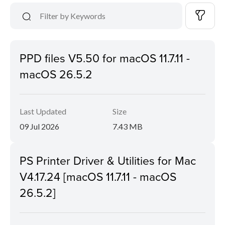
PPD files V5.50 for macOS 11.7.11 -
macOS 26.5.2
Last Updated
Size
09 Jul 2026
7.43 MB
PS Printer Driver & Utilities for Mac
V4.17.24 [macOS 11.7.11 - macOS
26.5.2]