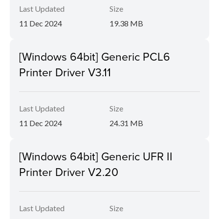
Last Updated
Size
11 Dec 2024
19.38 MB
[Windows 64bit] Generic PCL6
Printer Driver V3.11
Last Updated
Size
11 Dec 2024
24.31 MB
[Windows 64bit] Generic UFR II
Printer Driver V2.20
Last Updated
Size