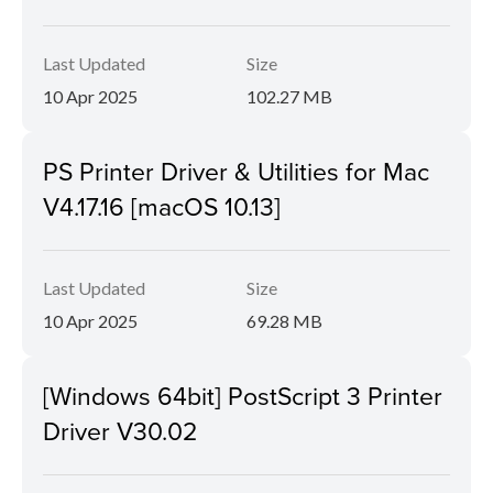
Last Updated
Size
10 Apr 2025
102.27 MB
PS Printer Driver & Utilities for Mac
V4.17.16 [macOS 10.13]
Last Updated
Size
10 Apr 2025
69.28 MB
[Windows 64bit] PostScript 3 Printer
Driver V30.02