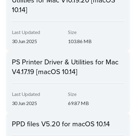
10.14]
Last Updated
Size
30 Jun 2025
103.86 MB
PS Printer Driver & Utilities for Mac
V4.17.19 [macOS 10.14]
Last Updated
Size
30 Jun 2025
69.87 MB
PPD files V5.20 for macOS 10.14