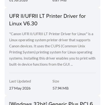
UFR II/UFRII LT Printer Driver for
Linux V6.30
"Canon UFR II/UFRII LT Printer Driver for Linux" is a
Linux operating system printer driver that supports
Canon devices. It uses the CUPS (Common Unix
Printing System) printing system for Linux operating
systems. Installing this driver enables you to print with
built-in device functions from the GUI ...
Last Updated
Size
27 May 2026
57.94 MB
[Windows 32bit] Generic Plus PCL6