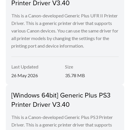
Printer Driver V3.40
This is a Canon-developed Generic Plus UFR II Printer
Driver. This is a generic printer driver that supports
various Canon devices. You can use the same driver for
all printer models by changing the settings for the
printing port and device information.
Last Updated
Size
26 May 2026
35.78 MB
[Windows 64bit] Generic Plus PS3
Printer Driver V3.40
This is a Canon-developed Generic Plus PS3 Printer
Driver. This is a generic printer driver that supports