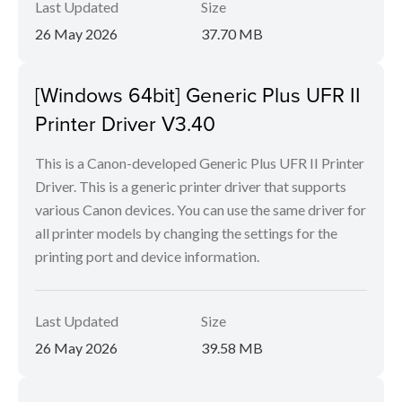
Last Updated
Size
26 May 2026
37.70 MB
[Windows 64bit] Generic Plus UFR II
Printer Driver V3.40
This is a Canon-developed Generic Plus UFR II Printer
Driver. This is a generic printer driver that supports
various Canon devices. You can use the same driver for
all printer models by changing the settings for the
printing port and device information.
Last Updated
Size
26 May 2026
39.58 MB