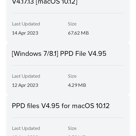
V4.17.13 [macOS 10.12]
Last Updated
Size
14 Apr 2023
67.62 MB
[Windows 7/8.1] PPD File V4.95
Last Updated
Size
12 Apr 2023
4.29 MB
PPD files V4.95 for macOS 10.12
Last Updated
Size