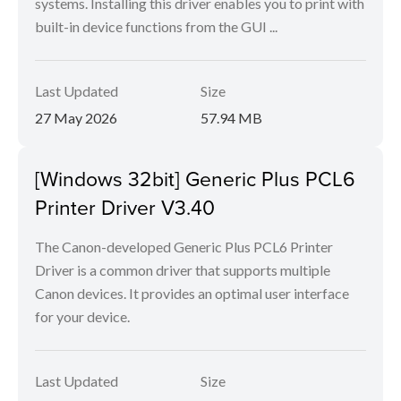
systems. Installing this driver enables you to print with
built-in device functions from the GUI ...
Last Updated
Size
27 May 2026
57.94 MB
[Windows 32bit] Generic Plus PCL6
Printer Driver V3.40
The Canon-developed Generic Plus PCL6 Printer
Driver is a common driver that supports multiple
Canon devices. It provides an optimal user interface
for your device.
Last Updated
Size