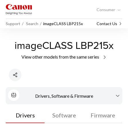
Consumer
Support
Search
imageCLASS LBP215x
Contact Us
imageCLASS LBP215x
View other models from the same series
Drivers, Software & Firmware
Drivers
Software
Firmware