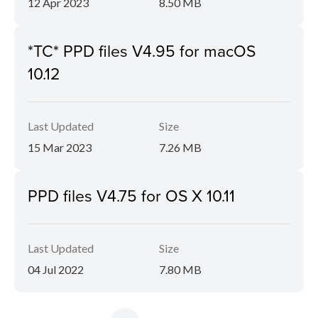
12 Apr 2023
8.50 MB
*TC* PPD files V4.95 for macOS
10.12
Last Updated
Size
15 Mar 2023
7.26 MB
PPD files V4.75 for OS X 10.11
Last Updated
Size
04 Jul 2022
7.80 MB