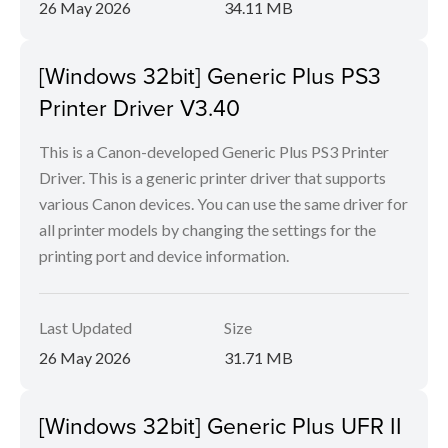
26 May 2026
34.11 MB
[Windows 32bit] Generic Plus PS3
Printer Driver V3.40
This is a Canon-developed Generic Plus PS3 Printer
Driver. This is a generic printer driver that supports
various Canon devices. You can use the same driver for
all printer models by changing the settings for the
printing port and device information.
Last Updated
Size
26 May 2026
31.71 MB
[Windows 32bit] Generic Plus UFR II