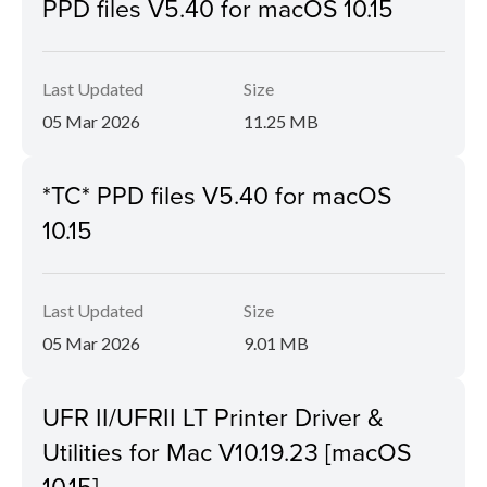
PPD files V5.40 for macOS 10.15
Last Updated
Size
05 Mar 2026
11.25 MB
*TC* PPD files V5.40 for macOS
10.15
Last Updated
Size
05 Mar 2026
9.01 MB
UFR II/UFRII LT Printer Driver &
Utilities for Mac V10.19.23 [macOS
10.15]