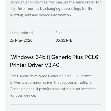
various Canon devices. You can use the same driver for
all printer models by changing the settings for the
printing port and device information.
Last Updated
Size
26 May 2026
35.31 MB
[Windows 64bit] Generic Plus PCL6
Printer Driver V3.40
The Canon-developed Generic Plus PCL6 Printer
Driver is a common driver that supports multiple
Canon devices. It provides an optimal user interface
for your device.