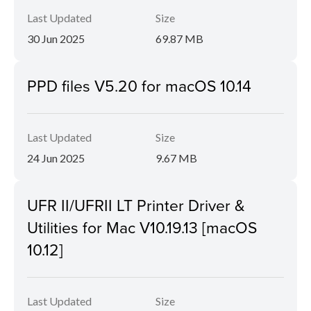
Last Updated
Size
30 Jun 2025
69.87 MB
PPD files V5.20 for macOS 10.14
Last Updated
Size
24 Jun 2025
9.67 MB
UFR II/UFRII LT Printer Driver &
Utilities for Mac V10.19.13 [macOS
10.12]
Last Updated
Size