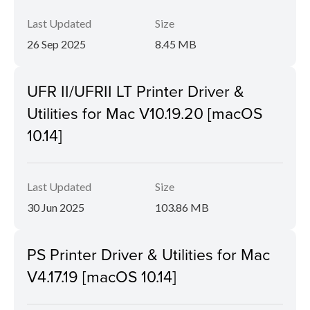
Last Updated
Size
26 Sep 2025
8.45 MB
UFR II/UFRII LT Printer Driver &
Utilities for Mac V10.19.20 [macOS
10.14]
Last Updated
Size
30 Jun 2025
103.86 MB
PS Printer Driver & Utilities for Mac
V4.17.19 [macOS 10.14]