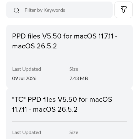
PPD files V5.50 for macOS 11.7.11 -
macOS 26.5.2
Last Updated
Size
09 Jul 2026
7.43 MB
*TC* PPD files V5.50 for macOS
11.7.11 - macOS 26.5.2
Last Updated
Size