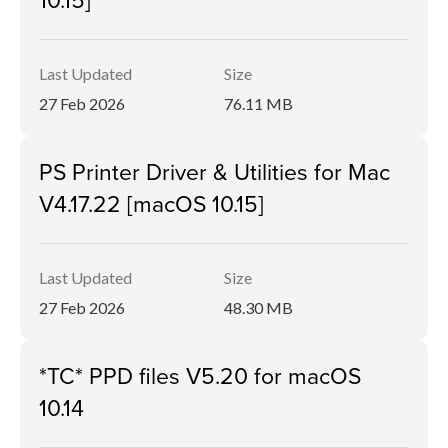
Last Updated
Size
27 Feb 2026
76.11 MB
PS Printer Driver & Utilities for Mac
V4.17.22 [macOS 10.15]
Last Updated
Size
27 Feb 2026
48.30 MB
*TC* PPD files V5.20 for macOS
10.14