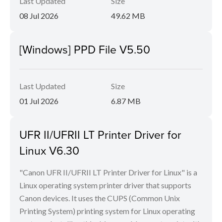
Last Updated
Size
08 Jul 2026
49.62 MB
[Windows] PPD File V5.50
Last Updated
Size
01 Jul 2026
6.87 MB
UFR II/UFRII LT Printer Driver for
Linux V6.30
"Canon UFR II/UFRII LT Printer Driver for Linux" is a
Linux operating system printer driver that supports
Canon devices. It uses the CUPS (Common Unix
Printing System) printing system for Linux operating