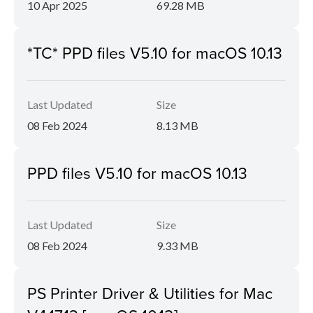
10 Apr 2025
69.28 MB
*TC* PPD files V5.10 for macOS 10.13
Last Updated
Size
08 Feb 2024
8.13 MB
PPD files V5.10 for macOS 10.13
Last Updated
Size
08 Feb 2024
9.33 MB
PS Printer Driver & Utilities for Mac