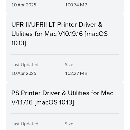
10 Apr 2025
100.74 MB
UFR II/UFRII LT Printer Driver &
Utilities for Mac V10.19.16 [macOS
10.13]
Last Updated
Size
10 Apr 2025
102.27 MB
PS Printer Driver & Utilities for Mac
V4.17.16 [macOS 10.13]
Last Updated
Size