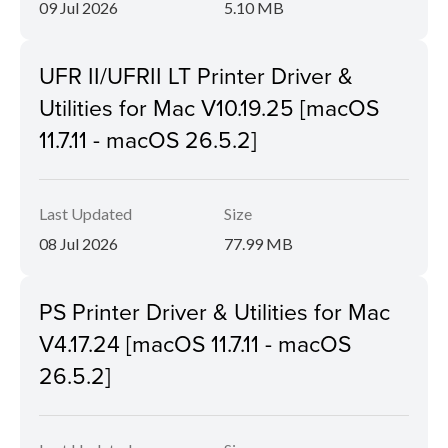
09 Jul 2026
5.10 MB
UFR II/UFRII LT Printer Driver &
Utilities for Mac V10.19.25 [macOS
11.7.11 - macOS 26.5.2]
Last Updated
Size
08 Jul 2026
77.99 MB
PS Printer Driver & Utilities for Mac
V4.17.24 [macOS 11.7.11 - macOS
26.5.2]