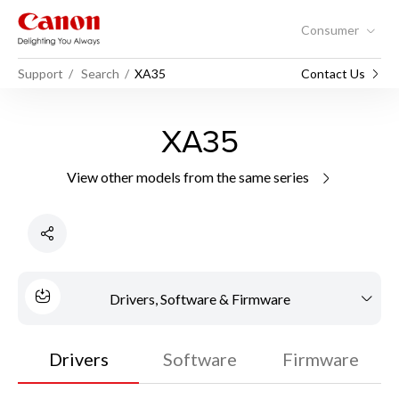
Consumer
Support
Search
XA35
Contact Us
XA35
View other models from the same series
Drivers, Software & Firmware
Drivers
Software
Firmware