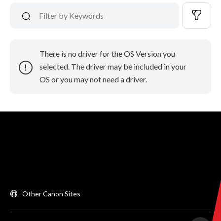
There is no driver for the OS Version you
selected. The driver may be included in your
OS or you may not need a driver.
Other Canon Sites