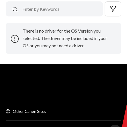
There is no driver for the OS Version you
selected. The driver may be included in your
OS or you may not need a driver.
Other Canon Sites