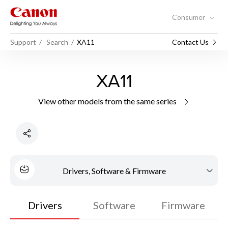
Consumer
Support
Search
XA11
Contact Us
XA11
View other models from the same series
Drivers, Software & Firmware
Drivers
Software
Firmware