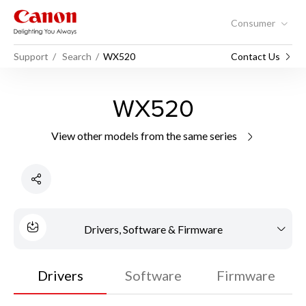
Consumer
Support
Search
WX520
Contact Us
WX520
View other models from the same series
Drivers, Software & Firmware
Drivers
Software
Firmware