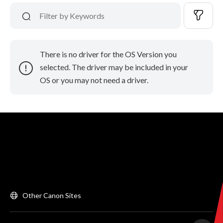
There is no driver for the OS Version you
selected. The driver may be included in your
OS or you may not need a driver.
Other Canon Sites