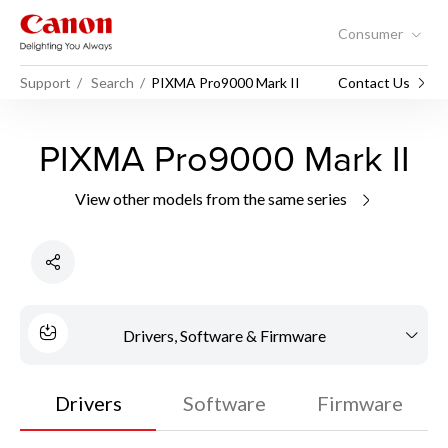
Consumer
Support
Search
PIXMA Pro9000 Mark II
Contact Us
PIXMA Pro9000 Mark II
View other models from the same series
Drivers, Software & Firmware
Drivers
Software
Firmware