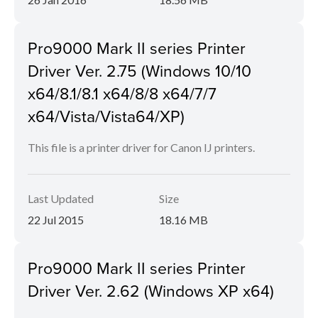
Pro9000 Mark II series Printer
Driver Ver. 2.75 (Windows 10/10
x64/8.1/8.1 x64/8/8 x64/7/7
x64/Vista/Vista64/XP)
This file is a printer driver for Canon IJ printers.
Last Updated
Size
22 Jul 2015
18.16 MB
Pro9000 Mark II series Printer
Driver Ver. 2.62 (Windows XP x64)