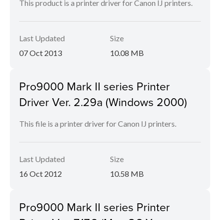
This product is a printer driver for Canon IJ printers.
Last Updated
Size
07 Oct 2013
10.08 MB
Pro9000 Mark II series Printer
Driver Ver. 2.29a (Windows 2000)
This file is a printer driver for Canon IJ printers.
Last Updated
Size
16 Oct 2012
10.58 MB
Pro9000 Mark II series Printer