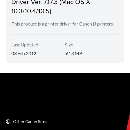
Driver Ver. 7.17.3 (Mac OS X
10.3/10.4/10.5)
This product is a printer driver for Canon IJ printers.
Last Updated
Size
03 Feb 2012
9.13 MB
Other Canon Sites