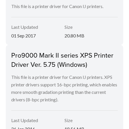
This file is a printer driver for Canon IJ printers.
Last Updated
Size
01 Sep 2017
20.80 MB
Pro9000 Mark II series XPS Printer
Driver Ver. 5.75 (Windows)
This file is a printer driver for Canon IJ printers. XPS
printer drivers support 16-bpc printing, which enables
more smooth gradation printing than the current
drivers (8-bpc printing).
Last Updated
Size
26 Jan 2016
18.56 MB