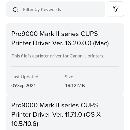
Pro9000 Mark II series CUPS
Printer Driver Ver. 16.20.0.0 (Mac)
This file is a printer driver for Canon IJ printers.
Last Updated
Size
09 Sep 2021
18.12 MB
Pro9000 Mark II series CUPS
Printer Driver Ver. 11.7.1.0 (OS X
10.5/10.6)