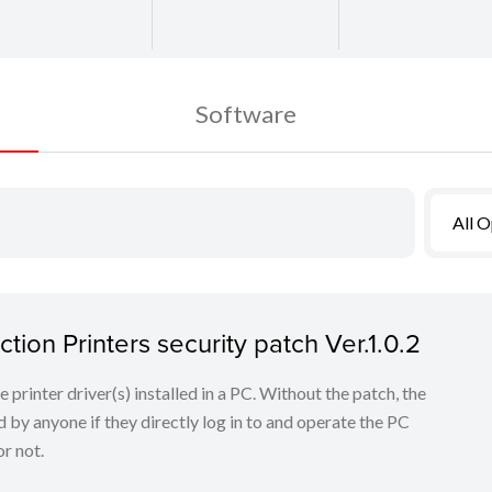
Software
All 
tion Printers security patch Ver.1.0.2
he printer driver(s) installed in a PC. Without the patch, the
 by anyone if they directly log in to and operate the PC
r not.