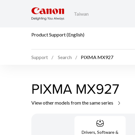
Taiwan
Product Support (English)
Support
Search
PIXMA MX927
PIXMA MX927
View other models from the same series
Drivers, Software &