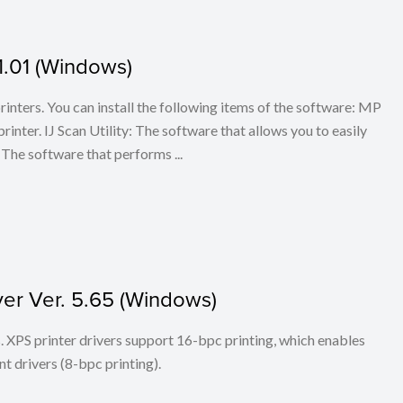
1.01 (Windows)
 printers. You can install the following items of the software: MP
rinter. IJ Scan Utility: The software that allows you to easily
The software that performs ...
ver Ver. 5.65 (Windows)
ers. XPS printer drivers support 16-bpc printing, which enables
t drivers (8-bpc printing).