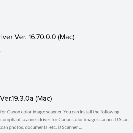
ver Ver. 16.70.0.0 (Mac)
.
Ver.19.3.0a (Mac)
for Canon color image scanner. You can install the following
ompliant scanner driver for Canon color image scanner. IJ Scan
scan photos, documents, etc. IJ Scanner ...