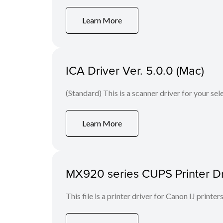
Learn More
ICA Driver Ver. 5.0.0 (Mac)
(Standard) This is a scanner driver for your se
Learn More
MX920 series CUPS Printer Dri
This file is a printer driver for Canon IJ printers