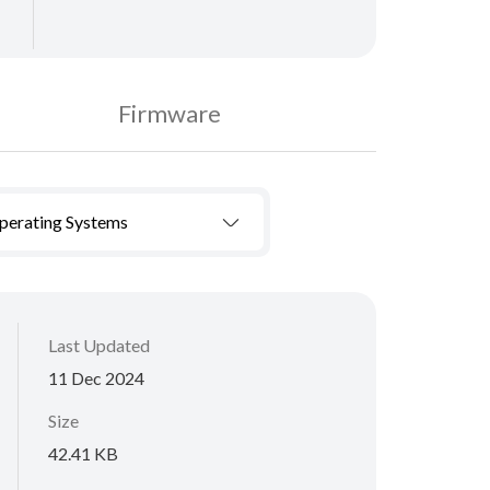
Firmware
Operating Systems
Last Updated
11 Dec 2024
Size
42.41 KB