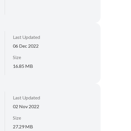
Last Updated
06 Dec 2022
Size
16.85 MB
Last Updated
02 Nov 2022
Size
27.29 MB