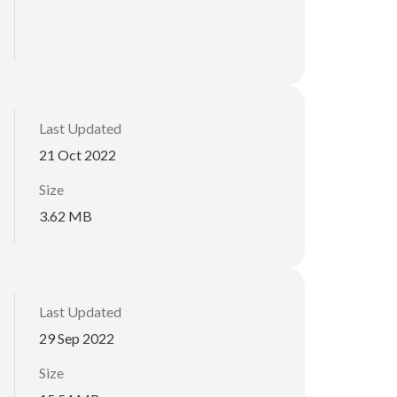
Last Updated
21 Oct 2022
Size
3.62 MB
Last Updated
29 Sep 2022
Size