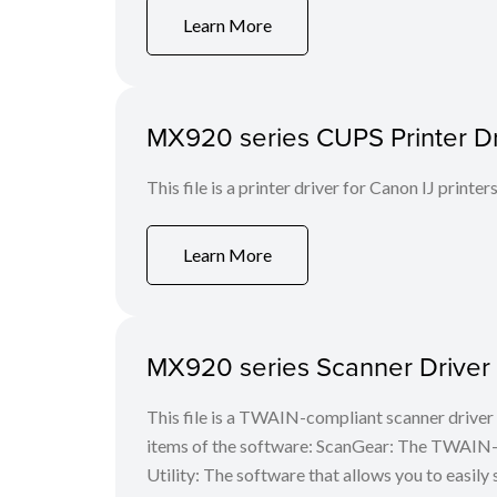
Learn More
MX920 series CUPS Printer Dri
This file is a printer driver for Canon IJ printers
Learn More
MX920 series Scanner Driver 
This file is a TWAIN-compliant scanner driver 
items of the software: ScanGear: The TWAIN-c
Utility: The software that allows you to easily 