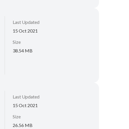
Last Updated
15 Oct 2021
Size
38.54 MB
Last Updated
15 Oct 2021
Size
26.56 MB