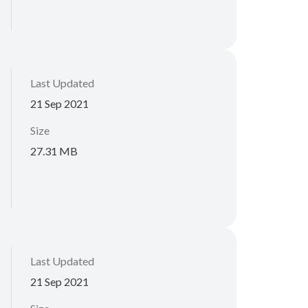
Last Updated
21 Sep 2021
Size
27.31 MB
Last Updated
21 Sep 2021