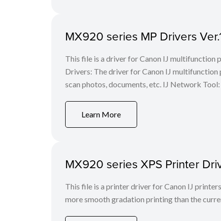
MX920 series MP Drivers Ver.
This file is a driver for Canon IJ multifunction
Drivers: The driver for Canon IJ multifunction p
scan photos, documents, etc. IJ Network Tool: 
Learn More
MX920 series XPS Printer Dri
This file is a printer driver for Canon IJ print
more smooth gradation printing than the curren