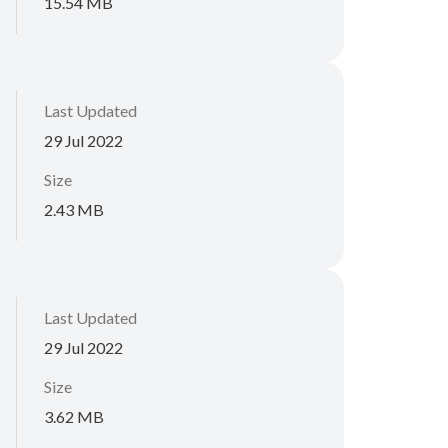
15.54 MB
Last Updated
29 Jul 2022
Size
2.43 MB
Last Updated
29 Jul 2022
Size
3.62 MB