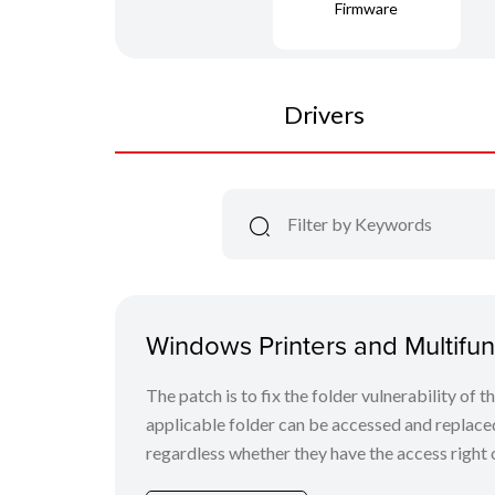
Firmware
Drivers
Windows Printers and Multifunc
The patch is to fix the folder vulnerability of t
applicable folder can be accessed and replaced
regardless whether they have the access right o