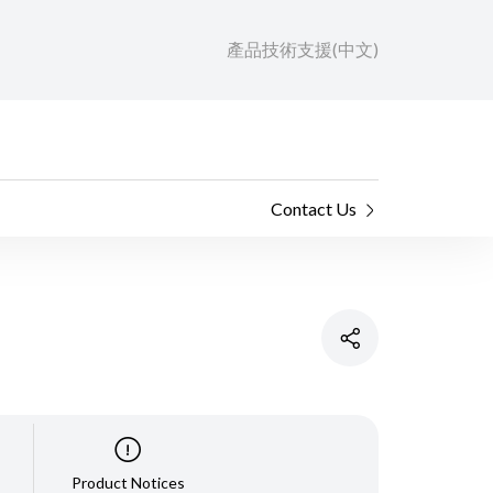
產品技術支援(中文)
Contact Us
Product Notices