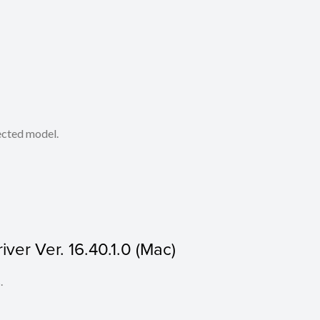
lected model.
ver Ver. 16.40.1.0 (Mac)
.