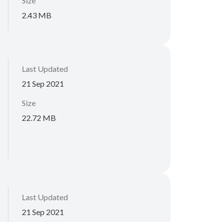
Size
2.43 MB
Last Updated
21 Sep 2021
Size
22.72 MB
Last Updated
21 Sep 2021