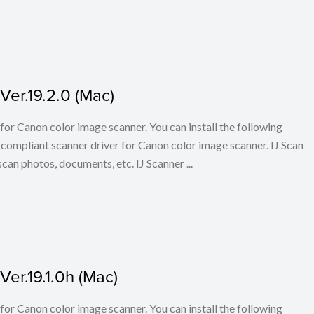
er.19.2.0 (Mac)
for Canon color image scanner. You can install the following
ompliant scanner driver for Canon color image scanner. IJ Scan
scan photos, documents, etc. IJ Scanner ...
er.19.1.0h (Mac)
for Canon color image scanner. You can install the following