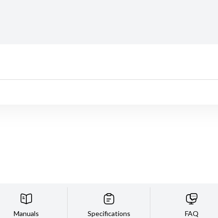
Manuals
Specifications
FAQ