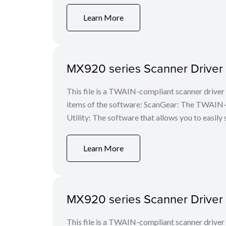
Learn More
MX920 series Scanner Driver V
This file is a TWAIN-compliant scanner driver 
items of the software: ScanGear: The TWAIN-c
Utility: The software that allows you to easily 
Learn More
MX920 series Scanner Driver V
This file is a TWAIN-compliant scanner driver 