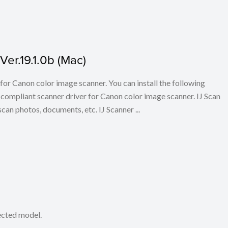
er.19.1.0b (Mac)
for Canon color image scanner. You can install the following
ompliant scanner driver for Canon color image scanner. IJ Scan
scan photos, documents, etc. IJ Scanner ...
lected model.