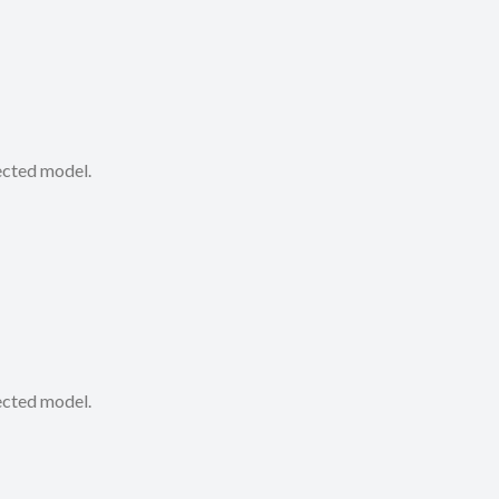
lected model.
lected model.