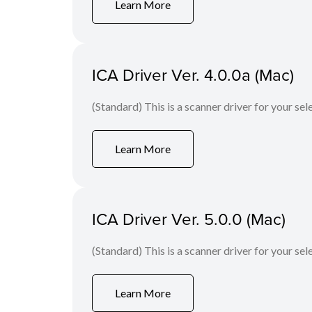
Learn More
ICA Driver Ver. 4.0.0a (Mac)
(Standard) This is a scanner driver for your se
Learn More
ICA Driver Ver. 5.0.0 (Mac)
(Standard) This is a scanner driver for your se
Learn More