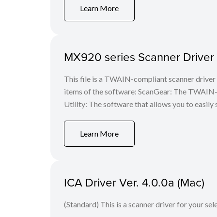
Learn More
MX920 series Scanner Driver V
This file is a TWAIN-compliant scanner driver 
items of the software: ScanGear: The TWAIN-c
Utility: The software that allows you to easily 
Learn More
ICA Driver Ver. 4.0.0a (Mac)
(Standard) This is a scanner driver for your se