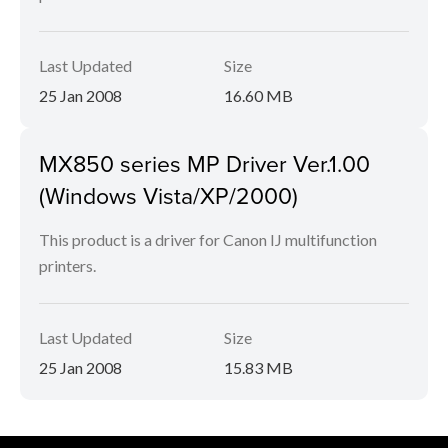
Last Updated
Size
25 Jan 2008
16.60 MB
MX850 series MP Driver Ver.1.00
(Windows Vista/XP/2000)
This product is a driver for Canon IJ multifunction
printers.
Last Updated
Size
25 Jan 2008
15.83 MB