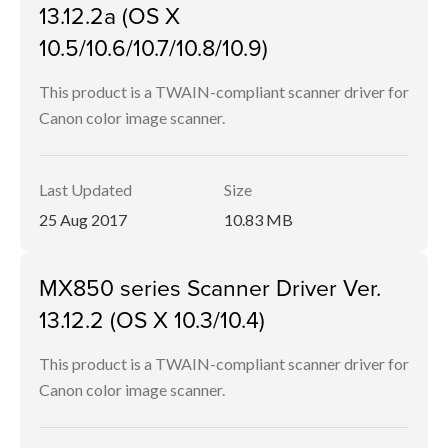
13.12.2a (OS X
10.5/10.6/10.7/10.8/10.9)
This product is a TWAIN-compliant scanner driver for
Canon color image scanner.
Last Updated
Size
25 Aug 2017
10.83 MB
MX850 series Scanner Driver Ver.
13.12.2 (OS X 10.3/10.4)
This product is a TWAIN-compliant scanner driver for
Canon color image scanner.