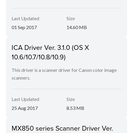
Last Updated
Size
01 Sep 2017
14.60 MB
ICA Driver Ver. 3.1.0 (OS X
10.6/10.7/10.8/10.9)
This driver is a scanner driver for Canon color image
scanners.
Last Updated
Size
25 Aug 2017
8.53 MB
MX850 series Scanner Driver Ver.