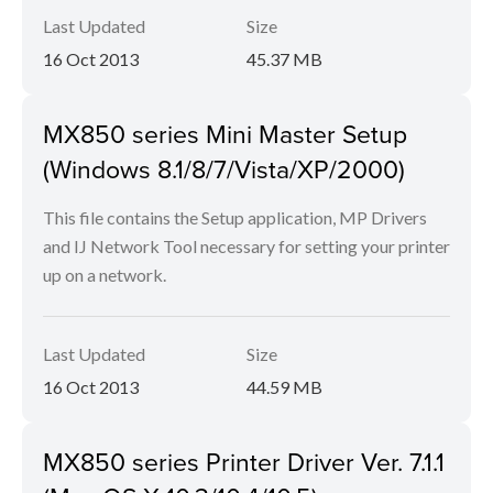
Last Updated
Size
16 Oct 2013
45.37 MB
MX850 series Mini Master Setup
(Windows 8.1/8/7/Vista/XP/2000)
This file contains the Setup application, MP Drivers
and IJ Network Tool necessary for setting your printer
up on a network.
Last Updated
Size
16 Oct 2013
44.59 MB
MX850 series Printer Driver Ver. 7.1.1