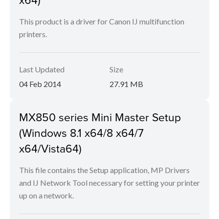
This product is a driver for Canon IJ multifunction
printers.
Last Updated
Size
04 Feb 2014
27.91 MB
MX850 series Mini Master Setup
(Windows 8.1 x64/8 x64/7
x64/Vista64)
This file contains the Setup application, MP Drivers
and IJ Network Tool necessary for setting your printer
up on a network.