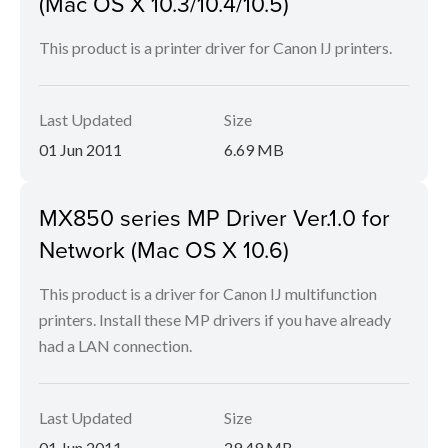
(Mac OS X 10.3/10.4/10.5)
This product is a printer driver for Canon IJ printers.
Last Updated
Size
01 Jun 2011
6.69 MB
MX850 series MP Driver Ver.1.0 for
Network (Mac OS X 10.6)
This product is a driver for Canon IJ multifunction
printers. Install these MP drivers if you have already
had a LAN connection.
Last Updated
Size
01 Jun 2011
29.49 MB