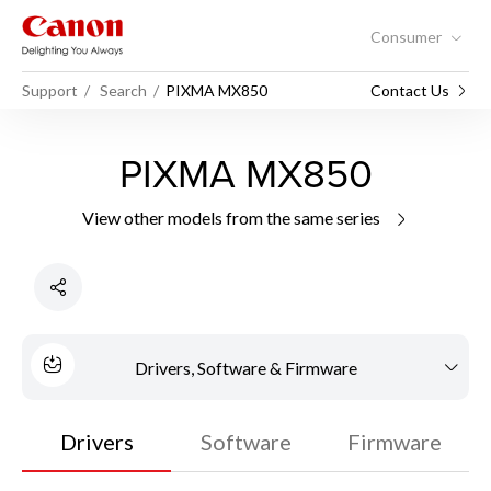
Consumer
Support
Search
PIXMA MX850
Contact Us
PIXMA MX850
View other models from the same series
Drivers, Software & Firmware
Drivers
Software
Firmware