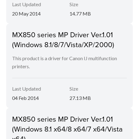
Last Updated
Size
20 May 2014
14.77 MB
MX850 series MP Driver Ver.1.01
(Windows 8.1/8/7/Vista/XP/2000)
This product is a driver for Canon IJ multifunction
printers.
Last Updated
Size
04 Feb 2014
27.13 MB
MX850 series MP Driver Ver.1.01
(Windows 8.1 x64/8 x64/7 x64/Vista
x64)