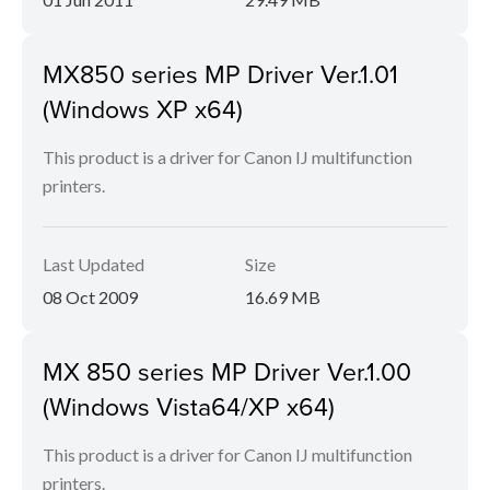
MX850 series MP Driver Ver.1.01
(Windows XP x64)
This product is a driver for Canon IJ multifunction
printers.
Last Updated
Size
08 Oct 2009
16.69 MB
MX 850 series MP Driver Ver.1.00
(Windows Vista64/XP x64)
This product is a driver for Canon IJ multifunction
printers.