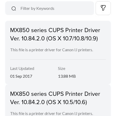
MX850 series CUPS Printer Driver
Ver. 10.84.2.0 (OS X 10.7/10.8/10.9)
This file is a printer driver for Canon IJ printers.
Last Updated
Size
01 Sep 2017
13.88 MB
MX850 series CUPS Printer Driver
Ver. 10.84.2.0 (OS X 10.5/10.6)
This file is a printer driver for Canon IJ printers.