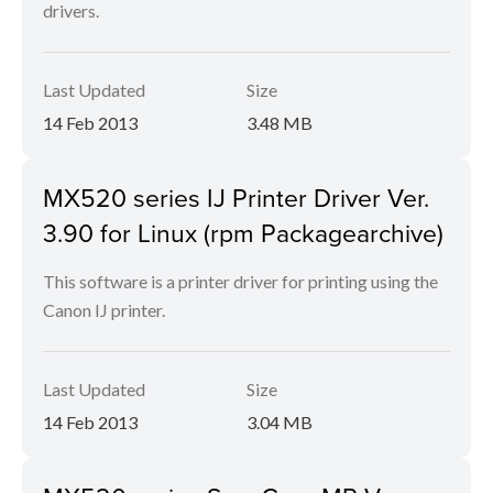
drivers.
Last Updated
Size
14 Feb 2013
3.48 MB
MX520 series IJ Printer Driver Ver.
3.90 for Linux (rpm Packagearchive)
This software is a printer driver for printing using the
Canon IJ printer.
Last Updated
Size
14 Feb 2013
3.04 MB