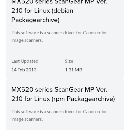
MX520 series ScanGear MP Ver.
2.10 for Linux (debian
Packagearchive)
This software is a scanner driver for Canon color
image scanners.
Last Updated
Size
14 Feb 2013
1.31 MB
MX520 series ScanGear MP Ver.
2.10 for Linux (rpm Packagearchive)
This software is a scanner driver for Canon color
image scanners.