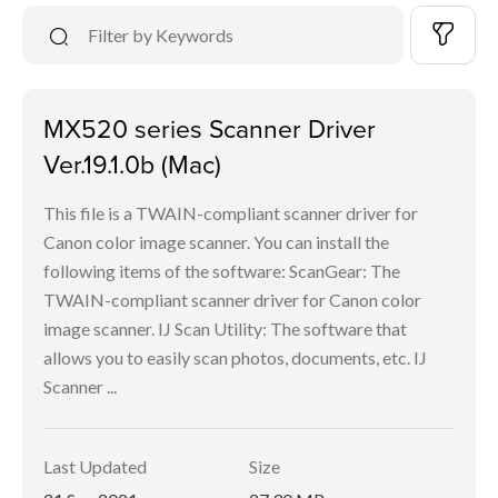
MX520 series Scanner Driver
Ver.19.1.0b (Mac)
This file is a TWAIN-compliant scanner driver for
Canon color image scanner. You can install the
following items of the software: ScanGear: The
TWAIN-compliant scanner driver for Canon color
image scanner. IJ Scan Utility: The software that
allows you to easily scan photos, documents, etc. IJ
Scanner ...
Last Updated
Size