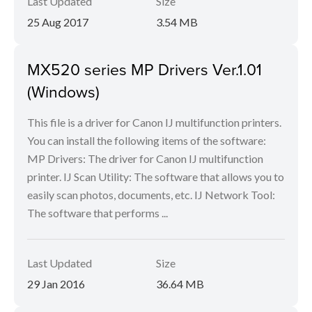
Last Updated
Size
25 Aug 2017
3.54 MB
MX520 series MP Drivers Ver.1.01
(Windows)
This file is a driver for Canon IJ multifunction printers.
You can install the following items of the software:
MP Drivers: The driver for Canon IJ multifunction
printer. IJ Scan Utility: The software that allows you to
easily scan photos, documents, etc. IJ Network Tool:
The software that performs ...
Last Updated
Size
29 Jan 2016
36.64 MB