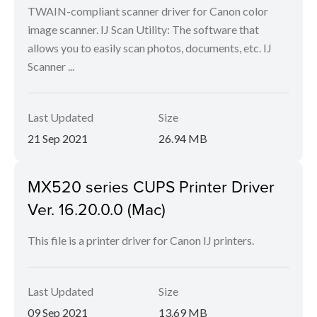
TWAIN-compliant scanner driver for Canon color
image scanner. IJ Scan Utility: The software that
allows you to easily scan photos, documents, etc. IJ
Scanner ...
Last Updated
Size
21 Sep 2021
26.94 MB
MX520 series CUPS Printer Driver
Ver. 16.20.0.0 (Mac)
This file is a printer driver for Canon IJ printers.
Last Updated
Size
09 Sep 2021
13.69 MB