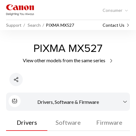
Consumer
Support
Search
PIXMA MX527
Contact Us
PIXMA MX527
View other models from the same series
Drivers, Software & Firmware
Drivers
Software
Firmware