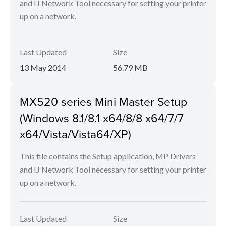
and IJ Network Tool necessary for setting your printer
up on a network.
Last Updated
Size
13 May 2014
56.79 MB
MX520 series Mini Master Setup
(Windows 8.1/8.1 x64/8/8 x64/7/7
x64/Vista/Vista64/XP)
This file contains the Setup application, MP Drivers
and IJ Network Tool necessary for setting your printer
up on a network.
Last Updated
Size