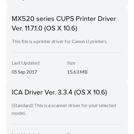
MX520 series CUPS Printer Driver
Ver. 11.7.1.0 (OS X 10.6)
This file is a printer driver for Canon IJ printers.
Last Updated
Size
05 Sep 2017
15.63 MB
ICA Driver Ver. 3.3.4 (OS X 10.6)
(Standard) This is a scanner driver for your selected
model.