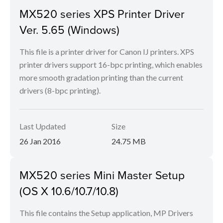
MX520 series XPS Printer Driver
Ver. 5.65 (Windows)
This file is a printer driver for Canon IJ printers. XPS
printer drivers support 16-bpc printing, which enables
more smooth gradation printing than the current
drivers (8-bpc printing).
Last Updated
Size
26 Jan 2016
24.75 MB
MX520 series Mini Master Setup
(OS X 10.6/10.7/10.8)
This file contains the Setup application, MP Drivers