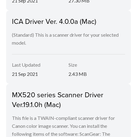
21 Sep 2021
27.30 MB
ICA Driver Ver. 4.0.0a (Mac)
(Standard) This is a scanner driver for your selected
model.
Last Updated
Size
21 Sep 2021
2.43 MB
MX520 series Scanner Driver
Ver.19.1.0h (Mac)
This file is a TWAIN-compliant scanner driver for
Canon color image scanner. You can install the
following items of the software: ScanGear: The