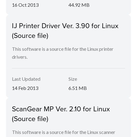
16 Oct 2013
44.92 MB
IJ Printer Driver Ver. 3.90 for Linux
(Source file)
This software is a source file for the Linux printer
drivers.
Last Updated
Size
14 Feb 2013
6.51 MB
ScanGear MP Ver. 2.10 for Linux
(Source file)
This software is a source file for the Linux scanner