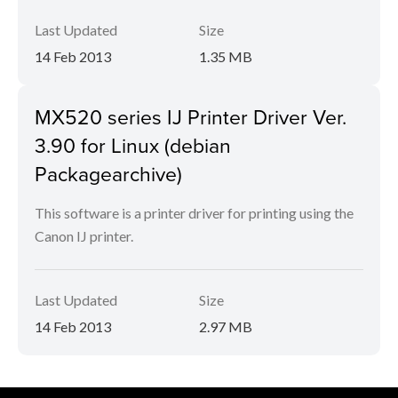
Last Updated
Size
14 Feb 2013
1.35 MB
MX520 series IJ Printer Driver Ver.
3.90 for Linux (debian
Packagearchive)
This software is a printer driver for printing using the
Canon IJ printer.
Last Updated
Size
14 Feb 2013
2.97 MB