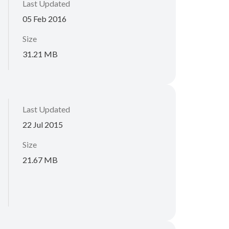
Last Updated
05 Feb 2016
Size
31.21 MB
Last Updated
22 Jul 2015
Size
21.67 MB