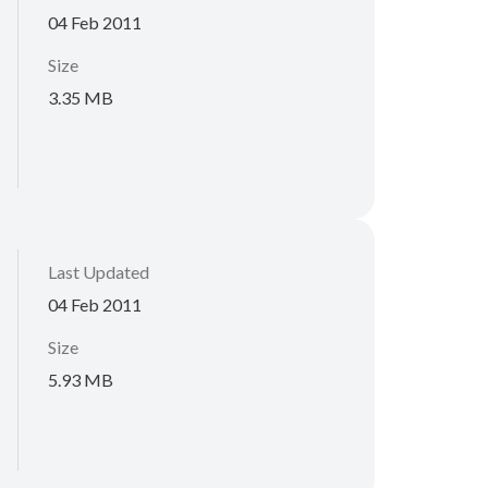
04 Feb 2011
Size
3.35 MB
Last Updated
04 Feb 2011
Size
5.93 MB