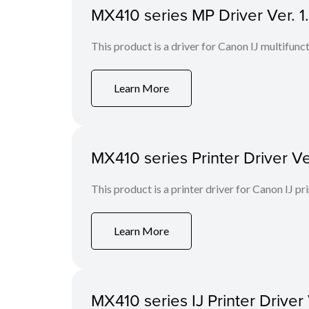
MX410 series MP Driver Ver. 
This product is a driver for Canon IJ multifunct
Learn More
MX410 series Printer Driver Ve
This product is a printer driver for Canon IJ pri
Learn More
MX410 series IJ Printer Driver