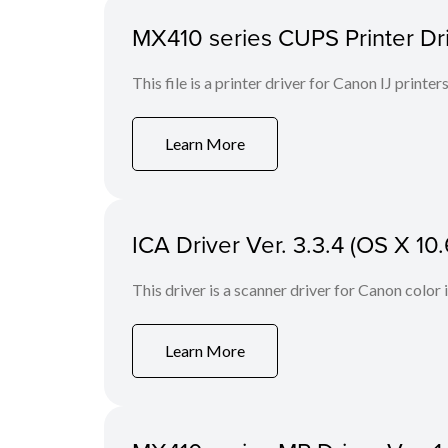
MX410 series CUPS Printer Drive
This file is a printer driver for Canon IJ printers
Learn More
ICA Driver Ver. 3.3.4 (OS X 10.
This driver is a scanner driver for Canon color
Learn More