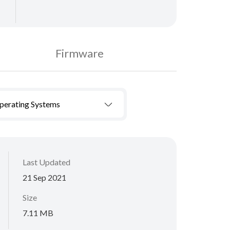
Firmware
Operating Systems
Last Updated
21 Sep 2021
Size
7.11 MB