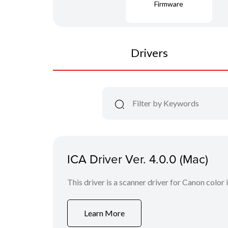
Firmware
Drivers
ICA Driver Ver. 4.0.0 (Mac)
This driver is a scanner driver for Canon color
Learn More