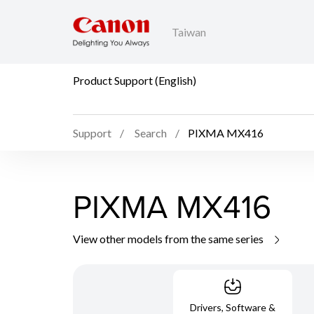
Taiwan
Product Support (English)
Support
Search
PIXMA MX416
PIXMA MX416
View other models from the same series
Drivers, Software &