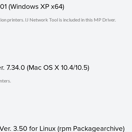
1.01 (Windows XP x64)
ion printers. IJ Network Tool is included in this MP Driver.
r. 7.34.0 (Mac OS X 10.4/10.5)
nters.
 Ver. 3.50 for Linux (rpm Packagearchive)