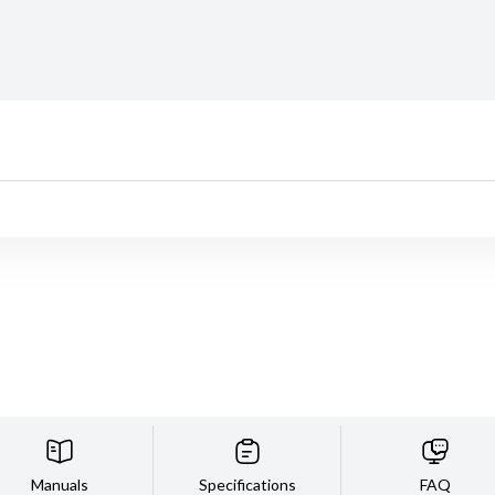
Manuals
Specifications
FAQ