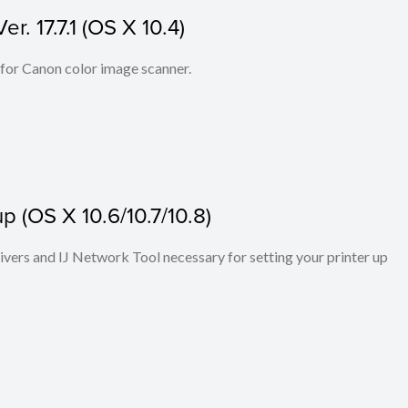
. 17.7.1 (OS X 10.4)
 for Canon color image scanner.
p (OS X 10.6/10.7/10.8)
rivers and IJ Network Tool necessary for setting your printer up