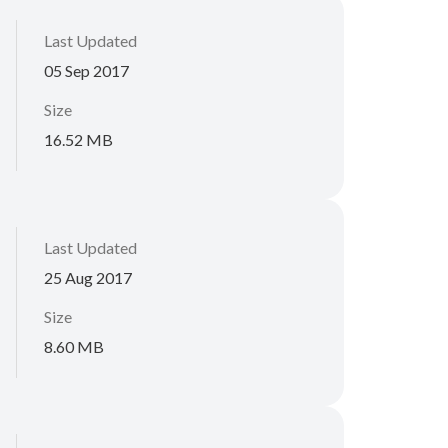
Last Updated
05 Sep 2017
Size
16.52 MB
Last Updated
25 Aug 2017
Size
8.60 MB