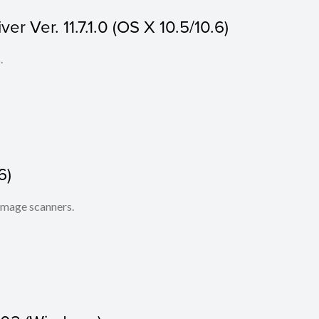
r Ver. 11.7.1.0 (OS X 10.5/10.6)
.
6)
 image scanners.