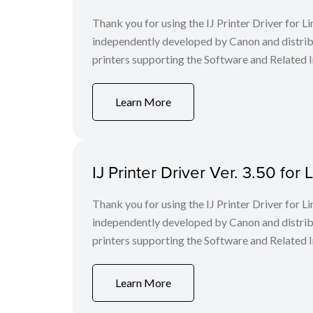
Thank you for using the IJ Printer Driver for
independently developed by Canon and distri
printers supporting the Software and Related I
Learn More
IJ Printer Driver Ver. 3.50 for 
Thank you for using the IJ Printer Driver for
independently developed by Canon and distri
printers supporting the Software and Related I
Learn More