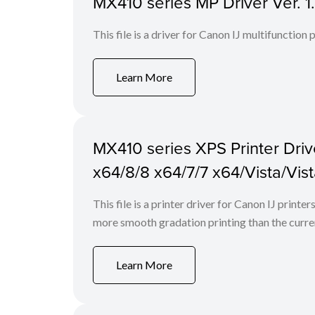
MX410 series MP Driver Ver. 
This file is a driver for Canon IJ multifunction
Learn More
MX410 series XPS Printer Drive
x64/8/8 x64/7/7 x64/Vista/Vis
This file is a printer driver for Canon IJ print
more smooth gradation printing than the curren
Learn More