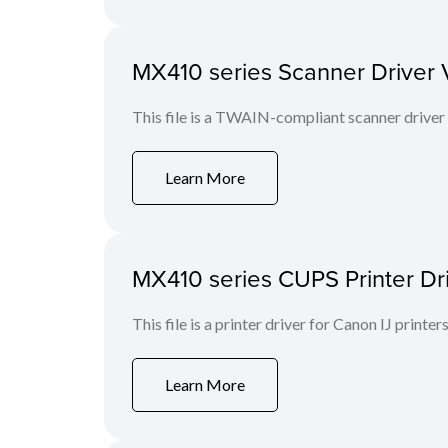
MX410 series Scanner Driver Ve
This file is a TWAIN-compliant scanner driver
Learn More
MX410 series CUPS Printer Dri
This file is a printer driver for Canon IJ printers
Learn More