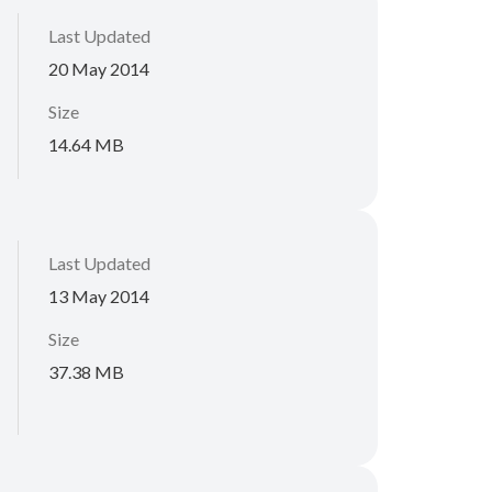
Last Updated
20 May 2014
Size
14.64 MB
Last Updated
13 May 2014
Size
37.38 MB