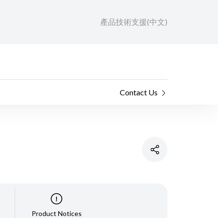
產品技術支援(中文)
Contact Us
Product Notices