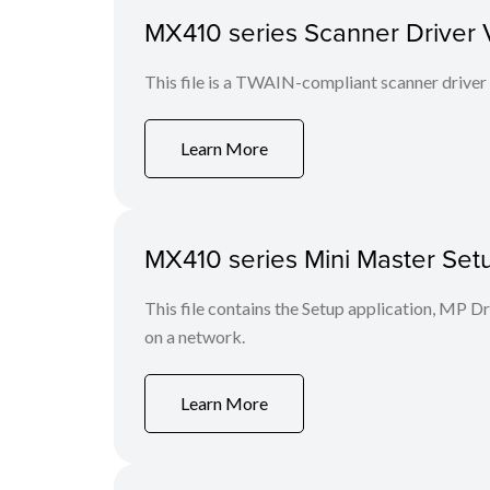
MX410 series Scanner Driver Ver
This file is a TWAIN-compliant scanner driver
Learn More
MX410 series Mini Master Setu
This file contains the Setup application, MP D
on a network.
Learn More