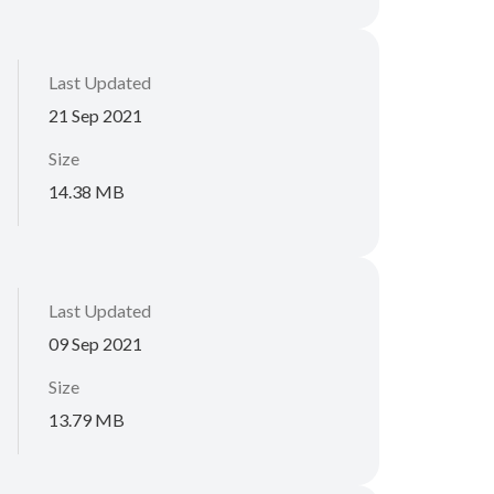
Last Updated
21 Sep 2021
Size
14.38 MB
Last Updated
09 Sep 2021
Size
13.79 MB