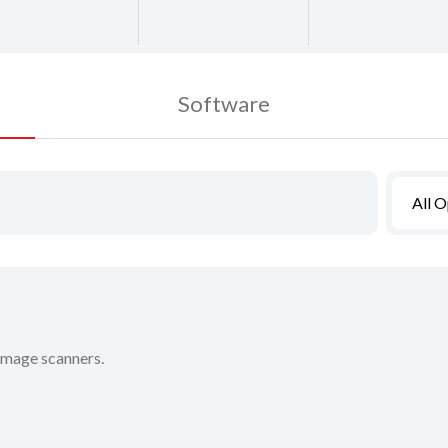
Software
All 
 image scanners.