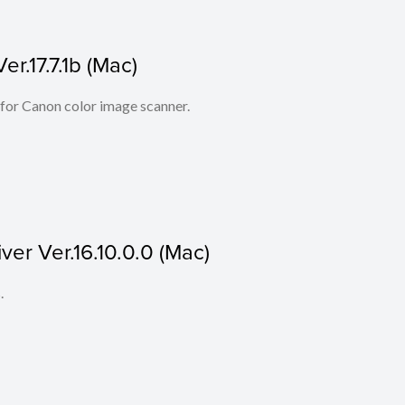
r.17.7.1b (Mac)
 for Canon color image scanner.
ver Ver.16.10.0.0 (Mac)
.