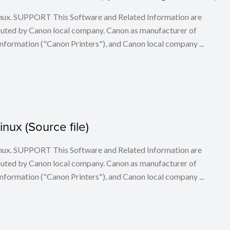
 Linux. SUPPORT This Software and Related Information are
buted by Canon local company. Canon as manufacturer of
nformation ("Canon Printers"), and Canon local company ...
Linux (Source file)
 Linux. SUPPORT This Software and Related Information are
buted by Canon local company. Canon as manufacturer of
nformation ("Canon Printers"), and Canon local company ...