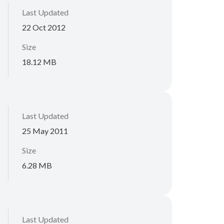
Last Updated
22 Oct 2012
Size
18.12 MB
Last Updated
25 May 2011
Size
6.28 MB
Last Updated