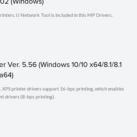
1.02 (Windows)
 printers. IJ Network Tool is included in this MP Drivers.
r Ver. 5.56 (Windows 10/10 x64/8.1/8.1
ta64)
ers. XPS printer drivers support 16-bpc printing, which enables
t drivers (8-bpc printing).