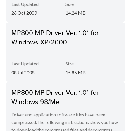
Last Updated
Size
26 Oct 2009
14.24 MB
MP800 MP Driver Ver. 1.01 for
Windows XP/2000
Last Updated
Size
08 Jul 2008
15.85 MB
MP800 MP Driver Ver. 1.01 for
Windows 98/Me
Driver and application software files have been
compressed.The following instructions show you how
to download the compressed files and decompress