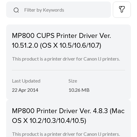
MP800 CUPS Printer Driver Ver.
10.51.2.0 (OS X 10.5/10.6/10.7)
This product is a printer driver for Canon IJ printers.
Last Updated
Size
22 Apr 2014
10.26 MB
MP800 Printer Driver Ver. 4.8.3 (Mac
OS X 10.2/10.3/10.4/10.5)
This product is a printer driver for Canon IJ printers.