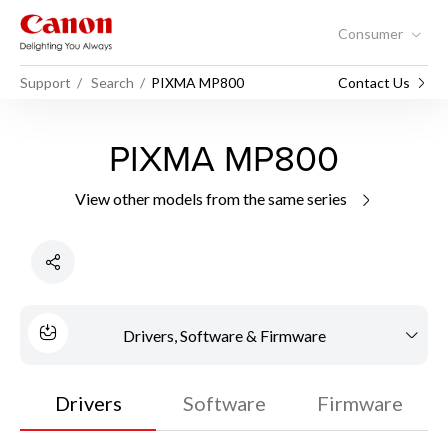
Consumer
Support
Search
PIXMA MP800
Contact Us
PIXMA MP800
View other models from the same series
Drivers, Software & Firmware
Drivers
Software
Firmware