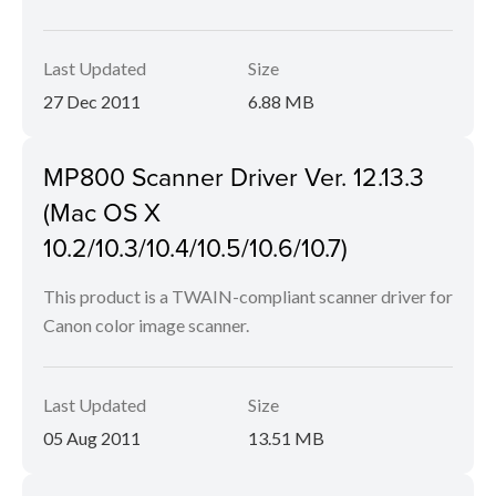
Last Updated
Size
27 Dec 2011
6.88 MB
MP800 Scanner Driver Ver. 12.13.3
(Mac OS X
10.2/10.3/10.4/10.5/10.6/10.7)
This product is a TWAIN-compliant scanner driver for
Canon color image scanner.
Last Updated
Size
05 Aug 2011
13.51 MB