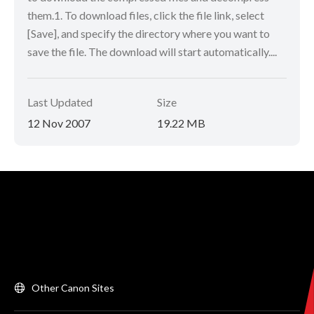
them.1. To download files, click the file link, select
[Save], and specify the directory where you want to
save the file. The download will start automatically....
Last Updated
Size
12 Nov 2007
19.22 MB
Other Canon Sites