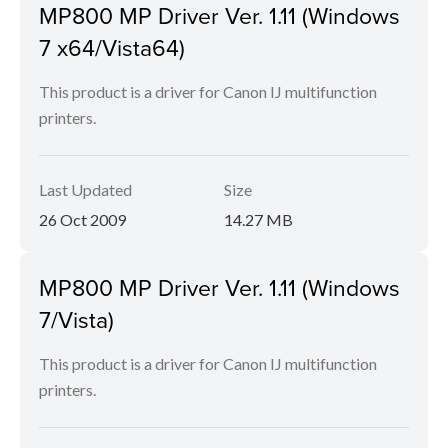
MP800 MP Driver Ver. 1.11 (Windows
7 x64/Vista64)
This product is a driver for Canon IJ multifunction
printers.
Last Updated
Size
26 Oct 2009
14.27 MB
MP800 MP Driver Ver. 1.11 (Windows
7/Vista)
This product is a driver for Canon IJ multifunction
printers.