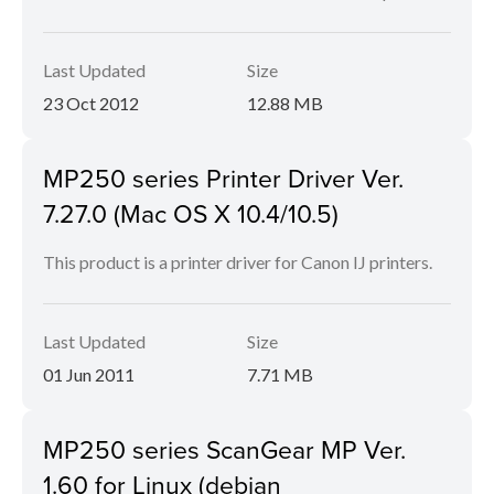
Last Updated
Size
23 Oct 2012
12.88 MB
MP250 series Printer Driver Ver.
7.27.0 (Mac OS X 10.4/10.5)
This product is a printer driver for Canon IJ printers.
Last Updated
Size
01 Jun 2011
7.71 MB
MP250 series ScanGear MP Ver.
1.60 for Linux (debian