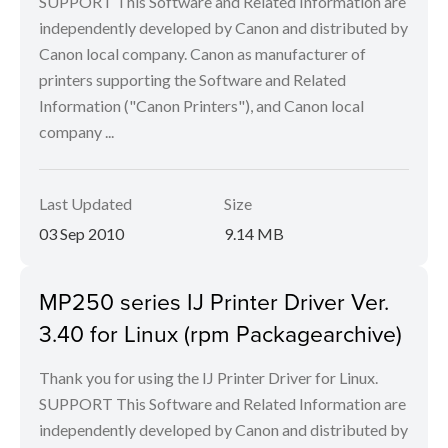
SUPPORT This Software and Related Information are
independently developed by Canon and distributed by
Canon local company. Canon as manufacturer of
printers supporting the Software and Related
Information ("Canon Printers"), and Canon local
company ...
Last Updated
Size
03 Sep 2010
9.14 MB
MP250 series IJ Printer Driver Ver.
3.40 for Linux (rpm Packagearchive)
Thank you for using the IJ Printer Driver for Linux.
SUPPORT This Software and Related Information are
independently developed by Canon and distributed by