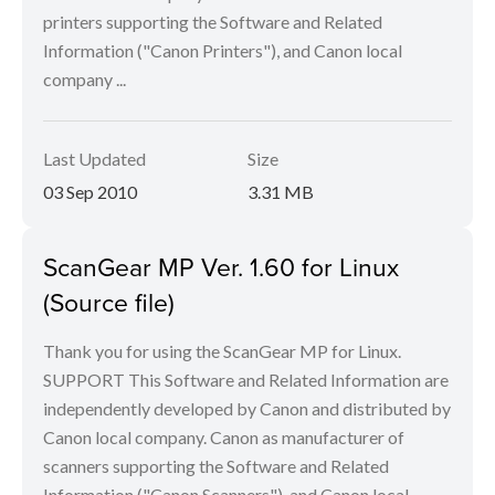
printers supporting the Software and Related
Information ("Canon Printers"), and Canon local
company ...
Last Updated
Size
03 Sep 2010
3.31 MB
ScanGear MP Ver. 1.60 for Linux
(Source file)
Thank you for using the ScanGear MP for Linux.
SUPPORT This Software and Related Information are
independently developed by Canon and distributed by
Canon local company. Canon as manufacturer of
scanners supporting the Software and Related
Information ("Canon Scanners"), and Canon local