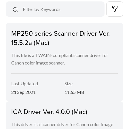
MP250 series Scanner Driver Ver.
15.5.2a (Mac)
This file is a TWAIN-compliant scanner driver for
Canon color image scanner.
Last Updated
Size
21 Sep 2021
11.65 MB
ICA Driver Ver. 4.0.0 (Mac)
This driver is a scanner driver for Canon color image