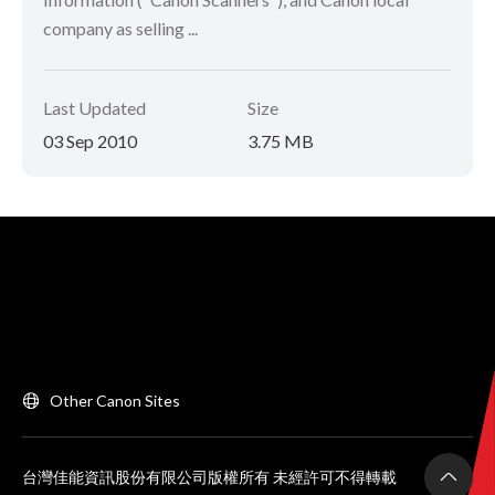
company as selling ...
Last Updated
Size
03 Sep 2010
3.75 MB
Other Canon Sites
台灣佳能資訊股份有限公司版權所有 未經許可不得轉載