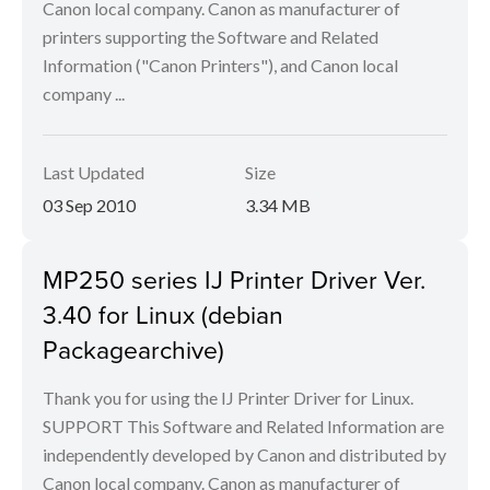
Canon local company. Canon as manufacturer of
printers supporting the Software and Related
Information ("Canon Printers"), and Canon local
company ...
Last Updated
Size
03 Sep 2010
3.34 MB
MP250 series IJ Printer Driver Ver.
3.40 for Linux (debian
Packagearchive)
Thank you for using the IJ Printer Driver for Linux.
SUPPORT This Software and Related Information are
independently developed by Canon and distributed by
Canon local company. Canon as manufacturer of