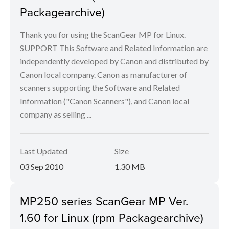
Packagearchive)
Thank you for using the ScanGear MP for Linux.
SUPPORT This Software and Related Information are
independently developed by Canon and distributed by
Canon local company. Canon as manufacturer of
scanners supporting the Software and Related
Information ("Canon Scanners"), and Canon local
company as selling ...
Last Updated
Size
03 Sep 2010
1.30 MB
MP250 series ScanGear MP Ver.
1.60 for Linux (rpm Packagearchive)