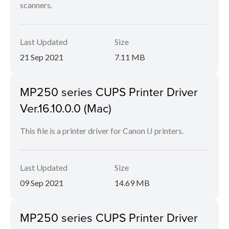
scanners.
Last Updated
Size
21 Sep 2021
7.11 MB
MP250 series CUPS Printer Driver
Ver.16.10.0.0 (Mac)
This file is a printer driver for Canon IJ printers.
Last Updated
Size
09 Sep 2021
14.69 MB
MP250 series CUPS Printer Driver