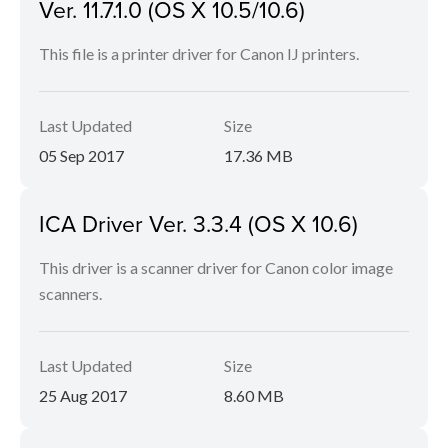
Ver. 11.7.1.0 (OS X 10.5/10.6)
This file is a printer driver for Canon IJ printers.
Last Updated
Size
05 Sep 2017
17.36 MB
ICA Driver Ver. 3.3.4 (OS X 10.6)
This driver is a scanner driver for Canon color image
scanners.
Last Updated
Size
25 Aug 2017
8.60 MB