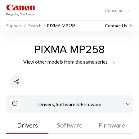
Consumer
Support
Search
PIXMA MP258
Contact Us
PIXMA MP258
View other models from the same series
Drivers, Software & Firmware
Drivers
Software
Firmware