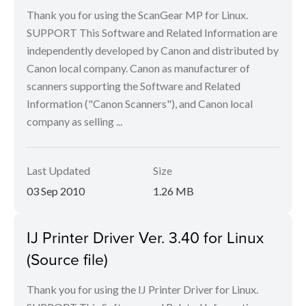
Thank you for using the ScanGear MP for Linux.
SUPPORT This Software and Related Information are
independently developed by Canon and distributed by
Canon local company. Canon as manufacturer of
scanners supporting the Software and Related
Information ("Canon Scanners"), and Canon local
company as selling ...
Last Updated
Size
03 Sep 2010
1.26 MB
IJ Printer Driver Ver. 3.40 for Linux
(Source file)
Thank you for using the IJ Printer Driver for Linux.