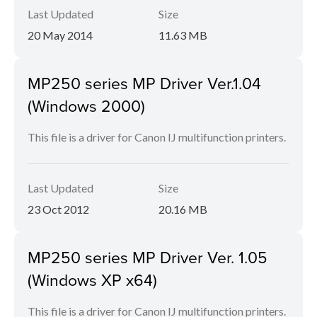
Last Updated
Size
20 May 2014
11.63 MB
MP250 series MP Driver Ver.1.04
(Windows 2000)
This file is a driver for Canon IJ multifunction printers.
Last Updated
Size
23 Oct 2012
20.16 MB
MP250 series MP Driver Ver. 1.05
(Windows XP x64)
This file is a driver for Canon IJ multifunction printers.