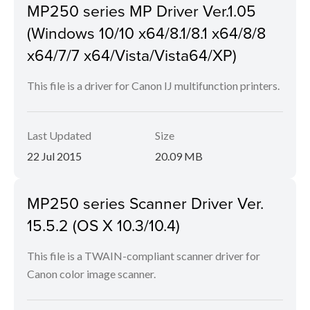
MP250 series MP Driver Ver.1.05
(Windows 10/10 x64/8.1/8.1 x64/8/8
x64/7/7 x64/Vista/Vista64/XP)
This file is a driver for Canon IJ multifunction printers.
Last Updated
Size
22 Jul 2015
20.09 MB
MP250 series Scanner Driver Ver.
15.5.2 (OS X 10.3/10.4)
This file is a TWAIN-compliant scanner driver for
Canon color image scanner.