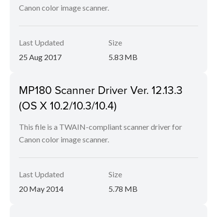
Canon color image scanner.
Last Updated
Size
25 Aug 2017
5.83 MB
MP180 Scanner Driver Ver. 12.13.3
(OS X 10.2/10.3/10.4)
This file is a TWAIN-compliant scanner driver for
Canon color image scanner.
Last Updated
Size
20 May 2014
5.78 MB