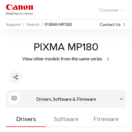
Consumer
Support
Search
PIXMA MP180
Contact Us
PIXMA MP180
View other models from the same series
Drivers, Software & Firmware
Drivers
Software
Firmware