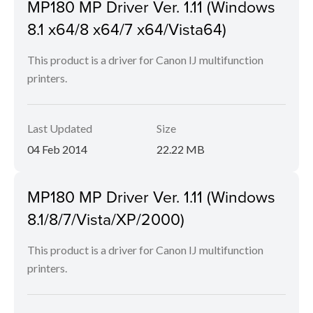
MP180 MP Driver Ver. 1.11 (Windows
8.1 x64/8 x64/7 x64/Vista64)
This product is a driver for Canon IJ multifunction
printers.
Last Updated
Size
04 Feb 2014
22.22 MB
MP180 MP Driver Ver. 1.11 (Windows
8.1/8/7/Vista/XP/2000)
This product is a driver for Canon IJ multifunction
printers.