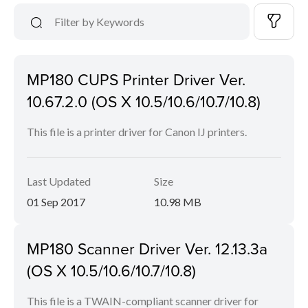
MP180 CUPS Printer Driver Ver.
10.67.2.0 (OS X 10.5/10.6/10.7/10.8)
This file is a printer driver for Canon IJ printers.
Last Updated
Size
01 Sep 2017
10.98 MB
MP180 Scanner Driver Ver. 12.13.3a
(OS X 10.5/10.6/10.7/10.8)
This file is a TWAIN-compliant scanner driver for