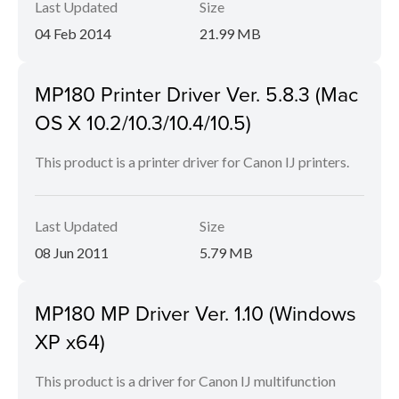
Last Updated
Size
04 Feb 2014
21.99 MB
MP180 Printer Driver Ver. 5.8.3 (Mac
OS X 10.2/10.3/10.4/10.5)
This product is a printer driver for Canon IJ printers.
Last Updated
Size
08 Jun 2011
5.79 MB
MP180 MP Driver Ver. 1.10 (Windows
XP x64)
This product is a driver for Canon IJ multifunction