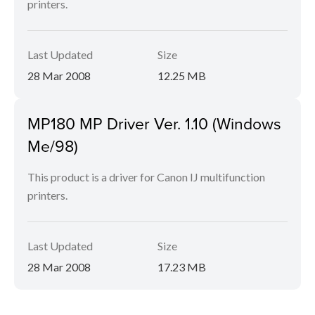
printers.
Last Updated
Size
28 Mar 2008
12.25 MB
MP180 MP Driver Ver. 1.10 (Windows
Me/98)
This product is a driver for Canon IJ multifunction
printers.
Last Updated
Size
28 Mar 2008
17.23 MB