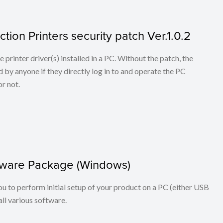
tion Printers security patch Ver.1.0.2
he printer driver(s) installed in a PC. Without the patch, the
 by anyone if they directly log in to and operate the PC
r not.
oftware Package (Windows)
you to perform initial setup of your product on a PC (either USB
ll various software.