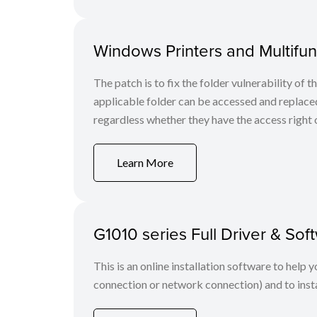
Windows Printers and Multifunc
The patch is to fix the folder vulnerability of t
applicable folder can be accessed and replaced
regardless whether they have the access right o
Learn More
G1010 series Full Driver & S
This is an online installation software to help 
connection or network connection) and to insta