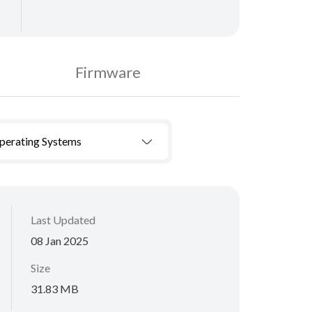
Firmware
Operating Systems
Last Updated
08 Jan 2025
Size
31.83 MB