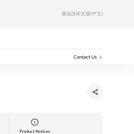
產品技術支援(中文)
Contact Us
Product Notices