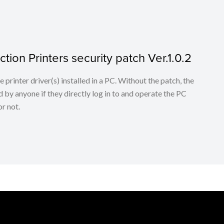
tion Printers security patch Ver.1.0.2
he printer driver(s) installed in a PC. Without the patch, the
 by anyone if they directly log in to and operate the PC
r not.