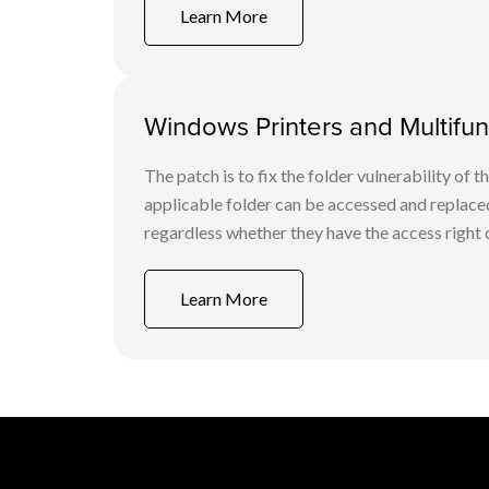
Learn More
Windows Printers and Multifunc
The patch is to fix the folder vulnerability of t
applicable folder can be accessed and replaced
regardless whether they have the access right o
Learn More