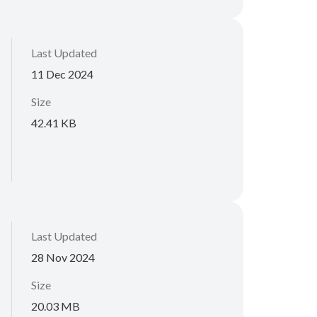
Last Updated
11 Dec 2024
Size
42.41 KB
Last Updated
28 Nov 2024
Size
20.03 MB