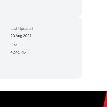
Last Updated
20 Aug 2021
Size
42.41 KB