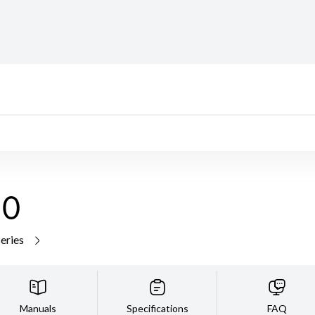
10
series
Manuals
Specifications
FAQ