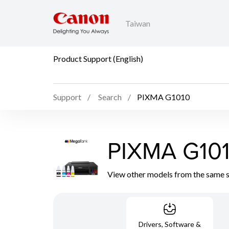
Taiwan
Product Support (English)
Support
Search
PIXMA G1010
PIXMA G10
View other models from the same 
Drivers, Software &