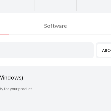
Software
All 
(Windows)
ity for your product.