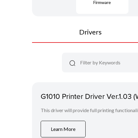
Firmware
Drivers
G1010 Printer Driver Ver.1.03 
This driver will provide full printing functional
Learn More