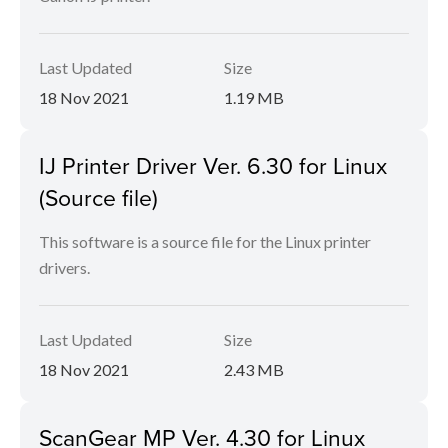
Last Updated
Size
18 Nov 2021
1.19 MB
IJ Printer Driver Ver. 6.30 for Linux
(Source file)
This software is a source file for the Linux printer
drivers.
Last Updated
Size
18 Nov 2021
2.43 MB
ScanGear MP Ver. 4.30 for Linux