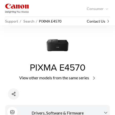
Consumer
Support
Search
PIXMA E4570
Contact Us
PIXMA E4570
View other models from the same series
Drivers, Software & Firmware