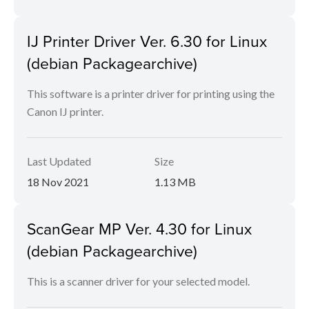
IJ Printer Driver Ver. 6.30 for Linux
(debian Packagearchive)
This software is a printer driver for printing using the
Canon IJ printer.
Last Updated
Size
18 Nov 2021
1.13 MB
ScanGear MP Ver. 4.30 for Linux
(debian Packagearchive)
This is a scanner driver for your selected model.