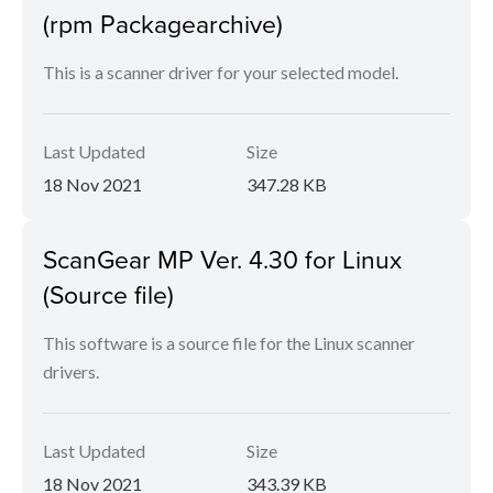
(rpm Packagearchive)
This is a scanner driver for your selected model.
Last Updated
Size
18 Nov 2021
347.28 KB
ScanGear MP Ver. 4.30 for Linux
(Source file)
This software is a source file for the Linux scanner
drivers.
Last Updated
Size
18 Nov 2021
343.39 KB