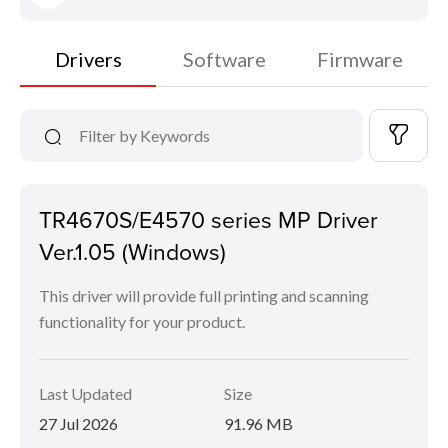
Drivers
Software
Firmware
TR4670S/E4570 series MP Driver
Ver.1.05 (Windows)
This driver will provide full printing and scanning
functionality for your product.
Last Updated
Size
27 Jul 2026
91.96 MB