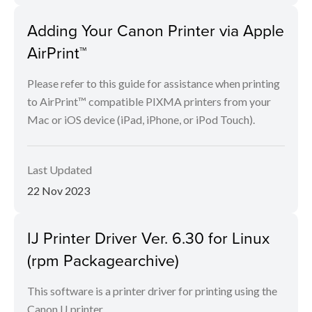
Adding Your Canon Printer via Apple
AirPrint™
Please refer to this guide for assistance when printing
to AirPrint™ compatible PIXMA printers from your
Mac or iOS device (iPad, iPhone, or iPod Touch).
Last Updated
22 Nov 2023
IJ Printer Driver Ver. 6.30 for Linux
(rpm Packagearchive)
This software is a printer driver for printing using the
Canon IJ printer.