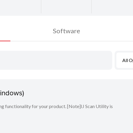
Software
All 
Windows)
ng functionality for your product. [Note]IJ Scan Utility is