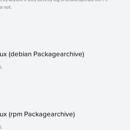
r not.
nux (debian Packagearchive)
l.
nux (rpm Packagearchive)
l.