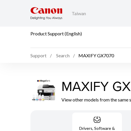
Taiwan
Product Support (English)
Support
Search
MAXIFY GX7070
MAXIFY GX
View other models from the same 
Drivers, Software &