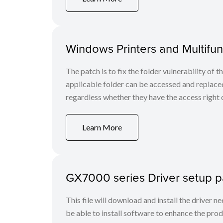
Windows Printers and Multifunc
The patch is to fix the folder vulnerability of t
applicable folder can be accessed and replaced
regardless whether they have the access right o
Learn More
GX7000 series Driver setup 
This file will download and install the driver n
be able to install software to enhance the produ