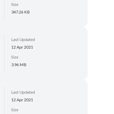
Size
347.26 KB
Last Updated
12 Apr 2021
Size
3.96 MB
Last Updated
12 Apr 2021
Size