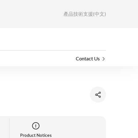
產品技術支援(中文)
Contact Us
Product Notices