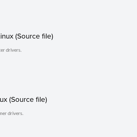
Linux (Source file)
ter drivers.
x (Source file)
ner drivers.