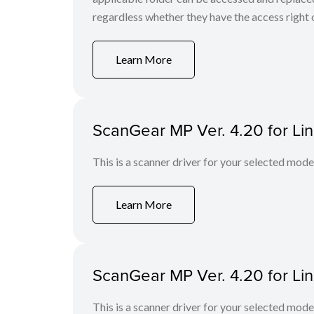
regardless whether they have the access right o
Learn More
ScanGear MP Ver. 4.20 for Li
This is a scanner driver for your selected mode
Learn More
ScanGear MP Ver. 4.20 for Li
This is a scanner driver for your selected mode