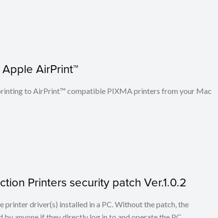
 Apple AirPrint™
n printing to AirPrint™ compatible PIXMA printers from your Mac
tion Printers security patch Ver.1.0.2
he printer driver(s) installed in a PC. Without the patch, the
 by anyone if they directly log in to and operate the PC