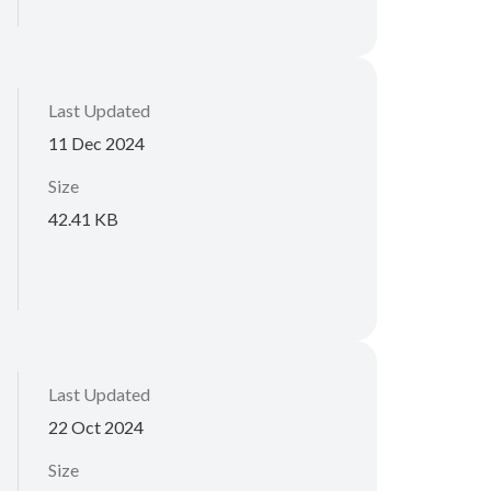
Last Updated
11 Dec 2024
Size
42.41 KB
Last Updated
22 Oct 2024
Size