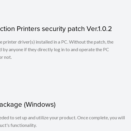
tion Printers security patch Ver.1.0.2
he printer driver(s) installed in a PC. Without the patch, the
 by anyone if they directly log in to and operate the PC
r not.
package (Windows)
eeded to set up and utilize your product. Once complete, you will
ct's functionality.