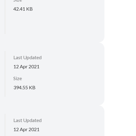
42.41 KB
Last Updated
12 Apr 2021
Size
394.55 KB
Last Updated
12 Apr 2021