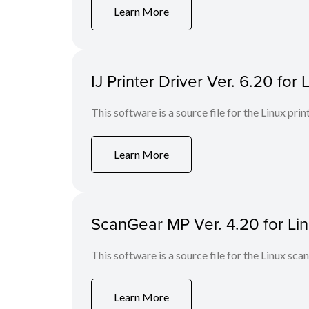
Learn More
IJ Printer Driver Ver. 6.20 for 
This software is a source file for the Linux prin
Learn More
ScanGear MP Ver. 4.20 for Linu
This software is a source file for the Linux scan
Learn More