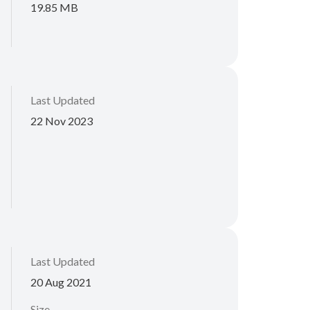
19.85 MB
Last Updated
22 Nov 2023
Last Updated
20 Aug 2021
Size