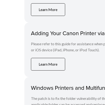
Learn More
Adding Your Canon Printer via
Please refer to this guide for assistance whe
or iOS device (iPad, iPhone, or iPod Touch).
Learn More
Windows Printers and Multifunc
The patch is to fix the folder vulnerability of t
applicable folder can be accessed and replaced