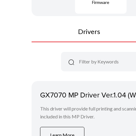
Firmware
Drivers
GX7070 MP Driver Ver.1.04 (
This driver will provide full printing and scanni
included in this MP Driver.
Learn More