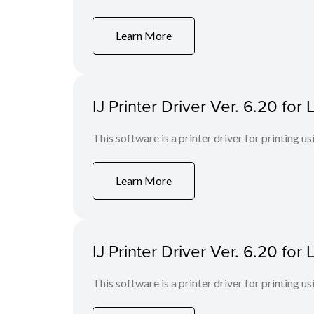
Learn More
IJ Printer Driver Ver. 6.20 fo
This software is a printer driver for printing us
Learn More
IJ Printer Driver Ver. 6.20 fo
This software is a printer driver for printing us