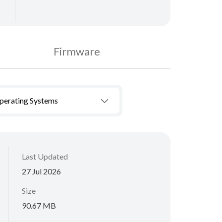
Firmware
Operating Systems
Last Updated
27 Jul 2026
Size
90.67 MB