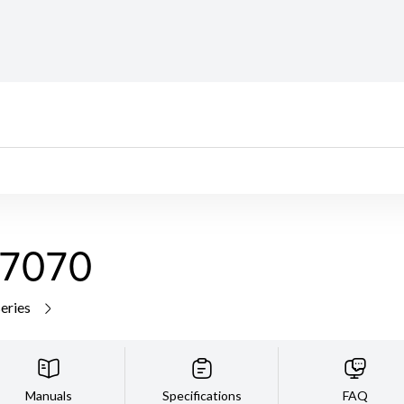
7070
series
Manuals
Specifications
FAQ