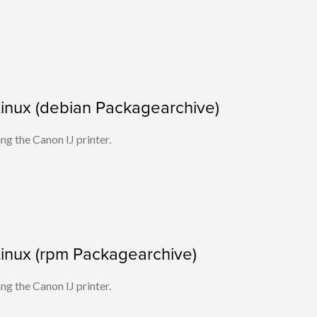
r Linux (debian Packagearchive)
ing the Canon IJ printer.
r Linux (rpm Packagearchive)
ing the Canon IJ printer.