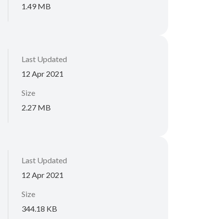
1.49 MB
Last Updated
12 Apr 2021
Size
2.27 MB
Last Updated
12 Apr 2021
Size
344.18 KB