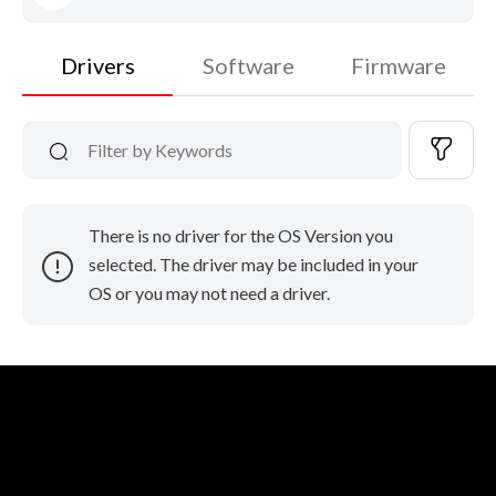
Drivers
Software
Firmware
There is no driver for the OS Version you
selected. The driver may be included in your
OS or you may not need a driver.