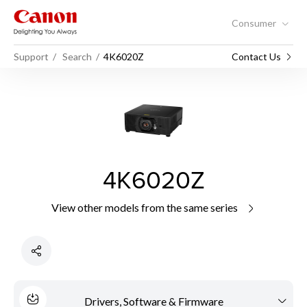
Consumer
Support
Search
4K6020Z
Contact Us
4K6020Z
View other models from the same series
Drivers, Software & Firmware